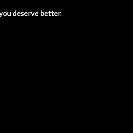
you deserve better.