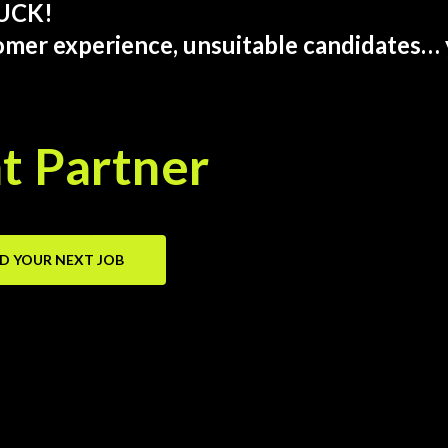
SUCK!
omer experience, unsuitable candidates… 
t Partner
ND YOUR NEXT JOB