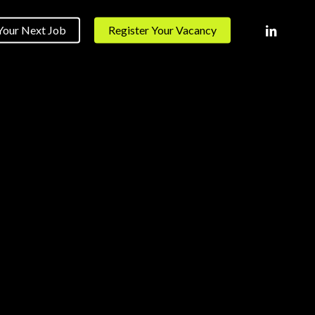
linkedin
Your Next Job
Register Your Vacancy