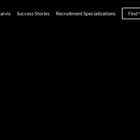
arvis
Success Stories
Recruitment Specializations
Find 