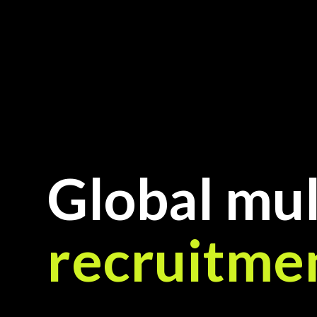
Global mul
recruitme