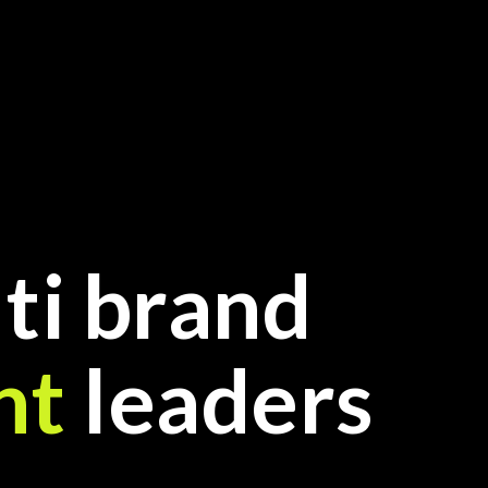
ti brand
nt
leaders