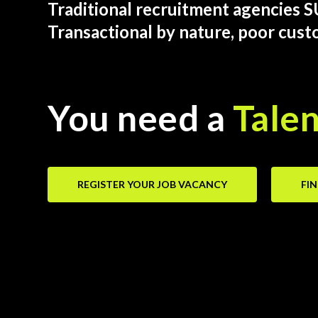
Traditional recruitment agencies 
Transactional by nature, poor cust
You need a
Talen
REGISTER YOUR JOB VACANCY
FI