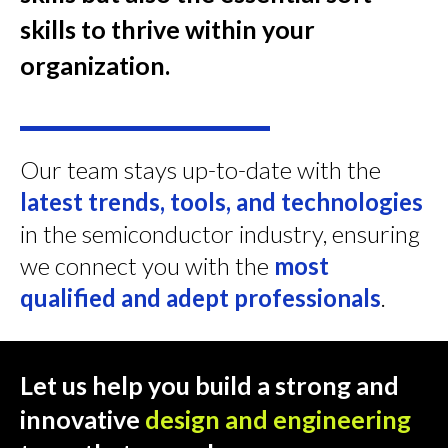
skills to thrive within your
organization.
Our team stays up-to-date with the
latest trends, tools, and technologies
in the semiconductor industry, ensuring
we connect you with the
most
qualified and adept professionals
.
Let us help you build a strong and
innovative
design and engineering