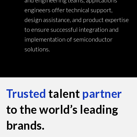
and engineering teams, applications
engineers offer technical support,
design assistance, and product expertise
to ensure successful integration and
implementation of semiconductor
solutions.
Trusted
talent
partner
to the world’s leading
brands.