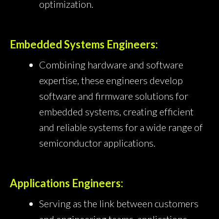
optimization.
Embedded Systems Engineers:
Combining hardware and software
expertise, these engineers develop
software and firmware solutions for
embedded systems, creating efficient
and reliable systems for a wide range of
semiconductor applications.
Applications Engineers:
Serving as the link between customers