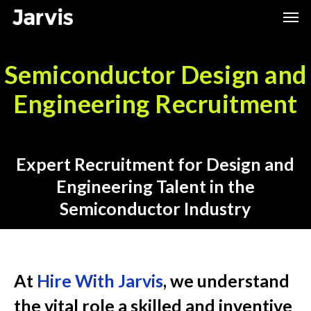
Skip
Men
to
main
Semiconductor Design and
content
Engineering Recruitment
Expert Recruitment for Design and
Engineering Talent in the
Semiconductor Industry
At
Hire With Jarvis
, we understand
the vital role a skilled and inventive