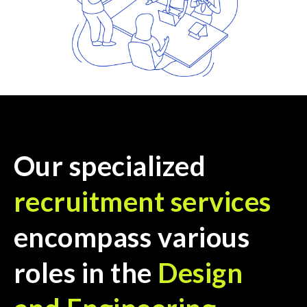
Our specialized
recruitment services
encompass various
roles in the
Design