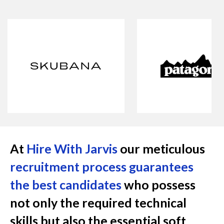
At
Hire With Jarvis
our meticulous
recruitment process guarantees
the best candidates
who possess
not only the required technical
skills but also the essential soft