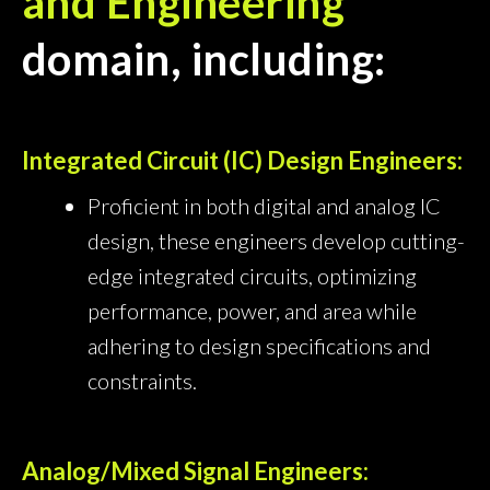
and Engineering
domain, including:
Integrated Circuit (IC) Design Engineers:
Proficient in both digital and analog IC
design, these engineers develop cutting-
edge integrated circuits, optimizing
performance, power, and area while
adhering to design specifications and
constraints.
Analog/Mixed Signal Engineers: