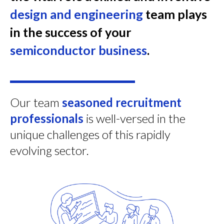
design and engineering
team plays
in the success of your
semiconductor business
.
Our team
seasoned recruitment
professionals
is well-versed in the
unique challenges of this rapidly
evolving sector.