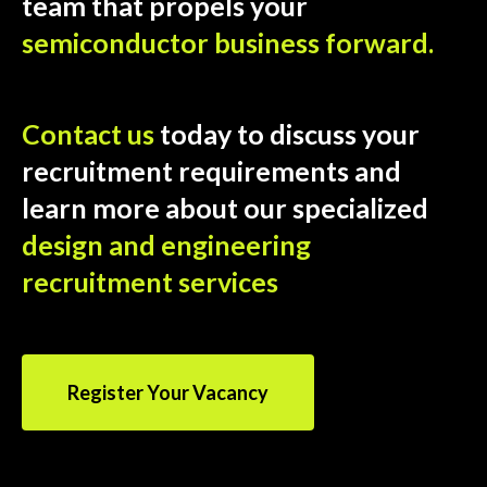
team that propels your
semiconductor business forward.
Contact us
today to discuss your
recruitment requirements and
learn more about our specialized
design and engineering
recruitment services
Register Your Vacancy