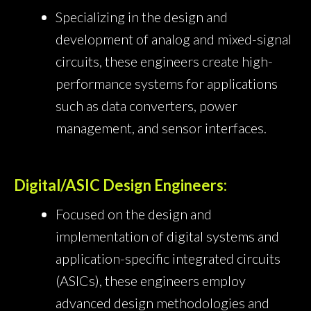
Specializing in the design and
development of analog and mixed-signal
circuits, these engineers create high-
performance systems for applications
such as data converters, power
management, and sensor interfaces.
Digital/ASIC Design Engineers:
Focused on the design and
implementation of digital systems and
application-specific integrated circuits
(ASICs), these engineers employ
advanced design methodologies and