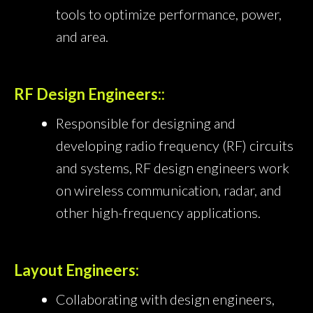
tools to optimize performance, power,
and area.
RF Design Engineers::
Responsible for designing and
developing radio frequency (RF) circuits
and systems, RF design engineers work
on wireless communication, radar, and
other high-frequency applications.
Layout Engineers:
Collaborating with design engineers,