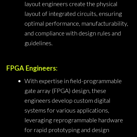
layout engineers create the physical
layout of integrated circuits, ensuring
optimal performance, manufacturability,
and compliance with design rules and
guidelines.
FPGA Engineers:
With expertise in field-programmable
gate array (FPGA) design, these
engineers develop custom digital
systems for various applications,
leveraging reprogrammable hardware
for rapid prototyping and design