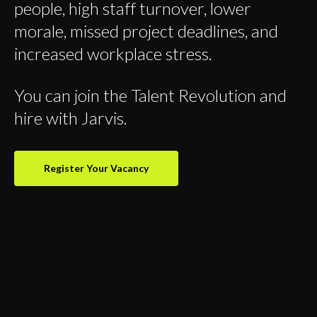
people, high staff turnover, lower
morale, missed project deadlines, and
increased workplace stress.
You can join the Talent Revolution and
hire with Jarvis.
Register Your Vacancy