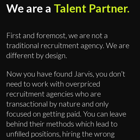
We are a
Talent Partner.
First and foremost, we are not a
traditional recruitment agency. We are
different by design.
Now you have found Jarvis, you don’t
need to work with overpriced
recruitment agencies who are
transactional by nature and only
focused on getting paid. You can leave
behind their methods which lead to
unfilled positions, hiring the wrong