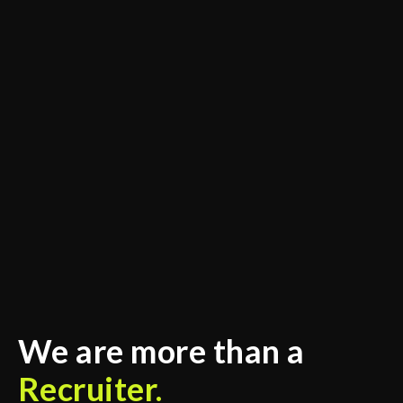
We are more than a
Recruiter.