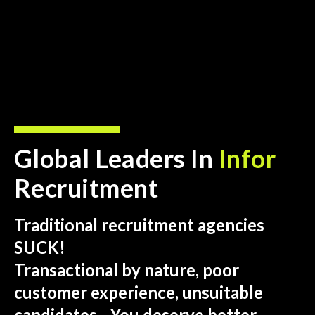
Global Leaders In
Infor
Recruitment
Traditional recruitment agencies
SUCK!
Transactional by nature, poor
customer experience, unsuitable
candidates…You deserve better.