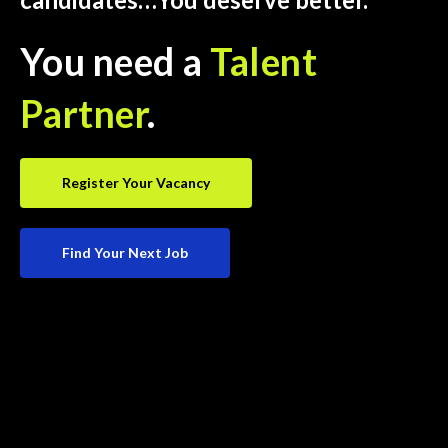
You need a
Talent
Partner
.
Register Your Vacancy
Find Your Next Job