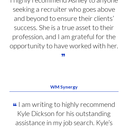
seeking a recruiter who goes above
and beyond to ensure their clients’
success. She is a true asset to their
profession, and I am grateful for the
opportunity to have worked with her.
WM Synergy
I am writing to highly recommend
Kyle Dickson for his outstanding
assistance in my job search. Kyle’s