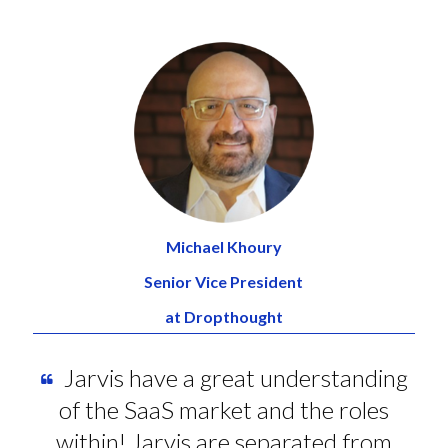
Michael Khoury
Senior Vice President
at Dropthought
Jarvis have a great understanding
of the SaaS market and the roles
within! Jarvis are separated from