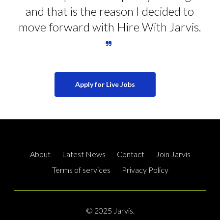
and that is the reason I decided to
move forward with Hire With Jarvis.
Apply for Live Jobs
About
Latest News
Contact
Join Jarvis
Terms of services
Privacy Policy
© 2025 Jarvis.