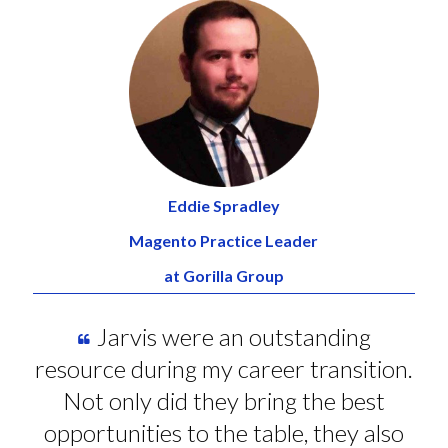
Eddie Spradley
Magento Practice Leader
at Gorilla Group
Jarvis were an outstanding
resource during my career transition.
Not only did they bring the best
opportunities to the table, they also