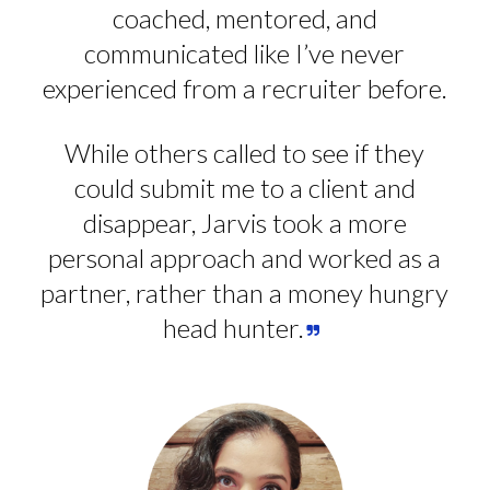
coached, mentored, and
communicated like I’ve never
experienced from a recruiter before.
While others called to see if they
could submit me to a client and
disappear, Jarvis took a more
personal approach and worked as a
partner, rather than a money hungry
head hunter.