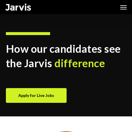
Skip
Men
to
main
content
How our candidates see
the Jarvis
difference
Apply for Live Jobs