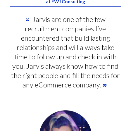
at EWJ Consulting
Jarvis are one of the few
recruitment companies I’ve
encountered that build lasting
relationships and will always take
time to follow up and check in with
you. Jarvis always know how to find
the right people and fill the needs for
any eCommerce company.