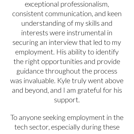
exceptional professionalism,
consistent communication, and keen
understanding of my skills and
interests were instrumental in
securing an interview that led to my
employment. His ability to identify
the right opportunities and provide
guidance throughout the process
was invaluable. Kyle truly went above
and beyond, and I am grateful for his
support.
To anyone seeking employment in the
tech sector, especially during these