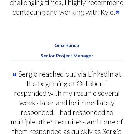
challenging times, I highly recommend
contacting and working with Kyle.
Gina Runco
Senior Project Manager
Sergio reached out via LinkedIn at
the beginning of October. I
responded with my resume several
weeks later and he immediately
responded. I had responded to
multiple other recruiters and none of
them responded as quickly as Sergio