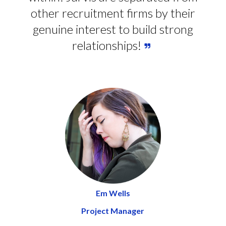
other recruitment firms by their
genuine interest to build strong
relationships!
Em Wells
Project Manager