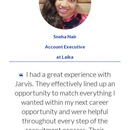
Sneha Nair
Account Executive
at Laika
I had a great experience with
Jarvis. They effectively lined up an
opportunity to match everything I
wanted within my next career
opportunity and were helpful
throughout every step of the
recruitment process. Their