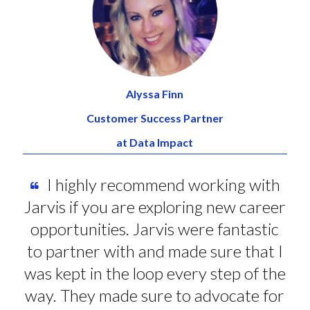
Alyssa Finn
Customer Success Partner
at Data Impact
I highly recommend working with
Jarvis if you are exploring new career
opportunities. Jarvis were fantastic
to partner with and made sure that I
was kept in the loop every step of the
way. They made sure to advocate for