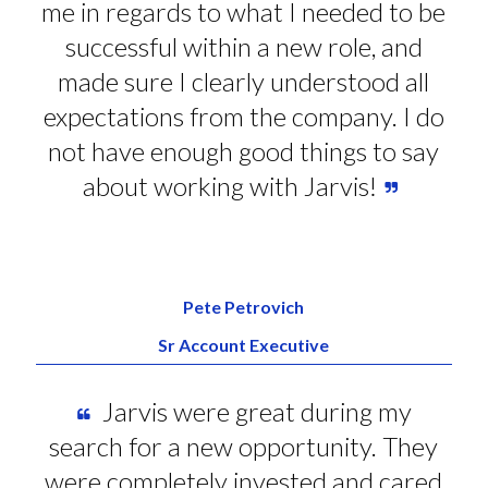
me in regards to what I needed to be
successful within a new role, and
made sure I clearly understood all
expectations from the company. I do
not have enough good things to say
about working with Jarvis!
Pete Petrovich
Sr Account Executive
Jarvis were great during my
search for a new opportunity. They
were completely invested and cared