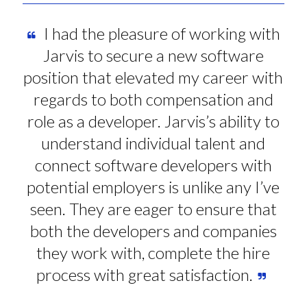
I had the pleasure of working with
Jarvis to secure a new software
position that elevated my career with
regards to both compensation and
role as a developer. Jarvis’s ability to
understand individual talent and
connect software developers with
potential employers is unlike any I’ve
seen. They are eager to ensure that
both the developers and companies
they work with, complete the hire
process with great satisfaction.