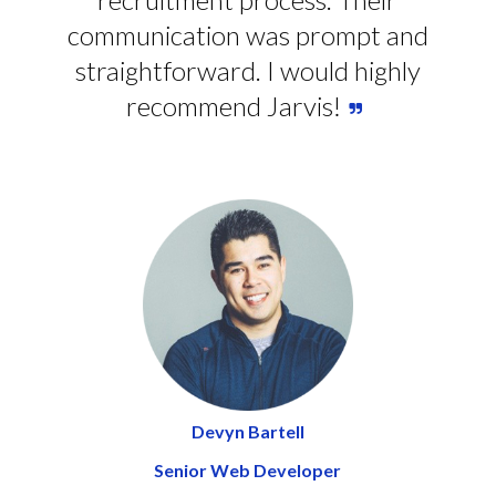
communication was prompt and
straightforward. I would highly
recommend Jarvis!
Devyn Bartell
Senior Web Developer