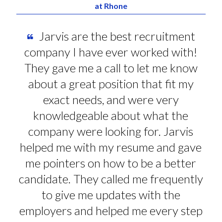
at Rhone
Jarvis are the best recruitment
company I have ever worked with!
They gave me a call to let me know
about a great position that fit my
exact needs, and were very
knowledgeable about what the
company were looking for. Jarvis
helped me with my resume and gave
me pointers on how to be a better
candidate. They called me frequently
to give me updates with the
employers and helped me every step