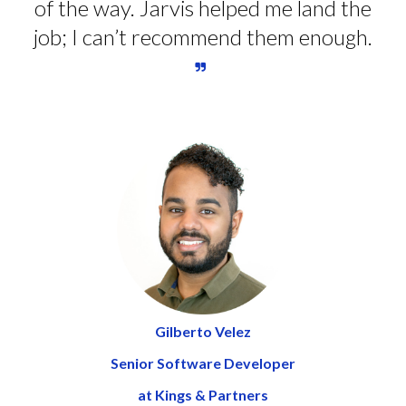
of the way. Jarvis helped me land the
job; I can’t recommend them enough.
Gilberto Velez
Senior Software Developer
at Kings & Partners