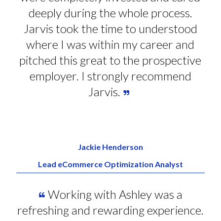
deeply during the whole process.
Jarvis took the time to understood
where I was within my career and
pitched this great to the prospective
employer. I strongly recommend
Jarvis.
Jackie Henderson
Lead eCommerce Optimization Analyst
Working with Ashley was a
refreshing and rewarding experience.