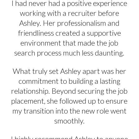
I had never had a positive experience
working with a recruiter before
Ashley. Her professionalism and
friendliness created a supportive
environment that made the job
search process much less daunting.
What truly set Ashley apart was her
commitment to building a lasting
relationship. Beyond securing the job
placement, she followed up to ensure
my transition into the new role went
smoothly.
I highly recommend Ashley to anyone