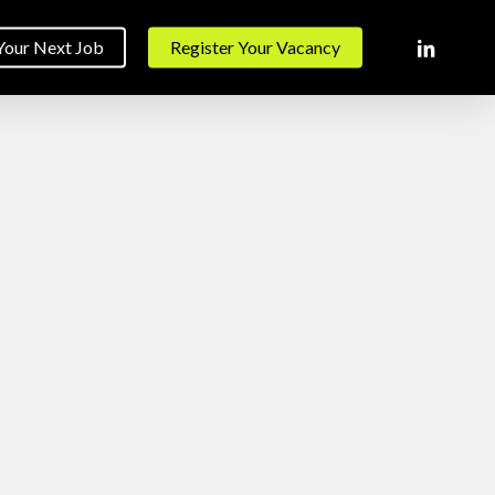
linkedin
Your Next Job
Register Your Vacancy