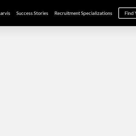
arvis
Success Stories
Recruitment Specializations
Find 