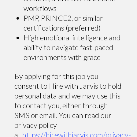
workflows
PMP, PRINCE2, or similar
certifications (preferred)
High emotional intelligence and
ability to navigate fast-paced
environments with grace
By applying for this job you
consent to Hire with Jarvis to hold
personal data and we may use this
to contact you, either through
SMS or email. You can read our
privacy policy
at
https://hirewithjarvis.com/privacy-