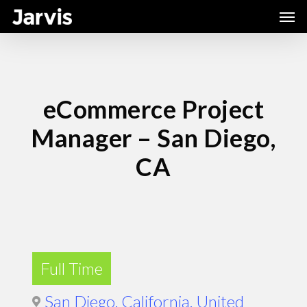
Skip
Men
to
main
content
eCommerce Project
Manager – San Diego,
CA
Full Time
San Diego, California, United