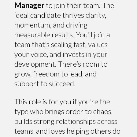
Manager
to join their team. The
ideal candidate thrives clarity,
momentum, and driving
measurable results. You’ll join a
team that’s scaling fast, values
your voice, and invests in your
development. There’s room to
grow, freedom to lead, and
support to succeed.
This role is for you if you’re the
type who brings order to chaos,
builds strong relationships across
teams, and loves helping others do