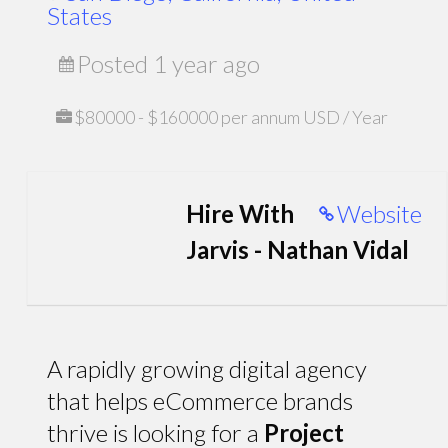
States
Posted 1 year ago
$80000 - $160000 per annum USD / Year
Hire With
Website
Jarvis - Nathan Vidal
A rapidly growing digital agency
that helps eCommerce brands
thrive is looking for a
Project