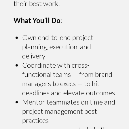
their best work.
What You’ll Do
:
Own end-to-end project
planning, execution, and
delivery
Coordinate with cross-
functional teams — from brand
managers to execs — to hit
deadlines and elevate outcomes
Mentor teammates on time and
project management best
practices