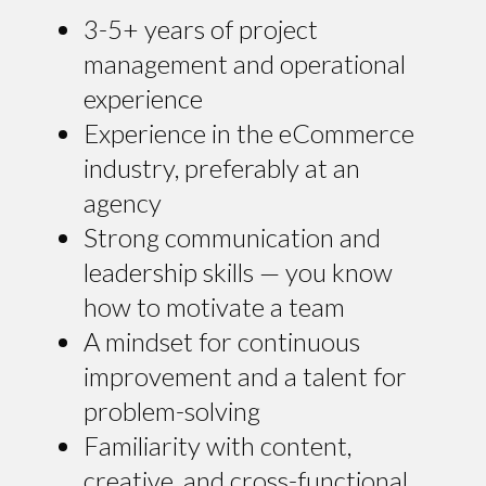
3-5+ years of project
management and operational
experience
Experience in the eCommerce
industry, preferably at an
agency
Strong communication and
leadership skills — you know
how to motivate a team
A mindset for continuous
improvement and a talent for
problem-solving
Familiarity with content,
creative, and cross-functional