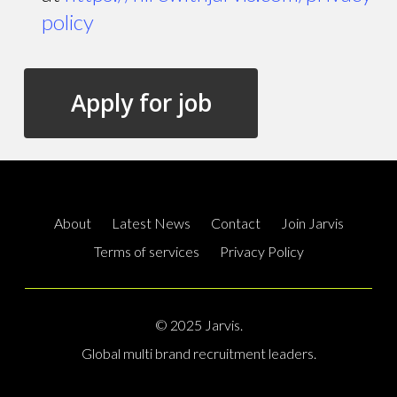
policy
About
Latest News
Contact
Join Jarvis
Terms of services
Privacy Policy
© 2025 Jarvis.
Global multi brand recruitment leaders.