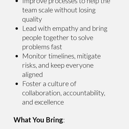
Improve processes to help the
team scale without losing
quality
Lead with empathy and bring
people together to solve
problems fast
Monitor timelines, mitigate
risks, and keep everyone
aligned
Foster a culture of
collaboration, accountability,
and excellence
What You Bring
: