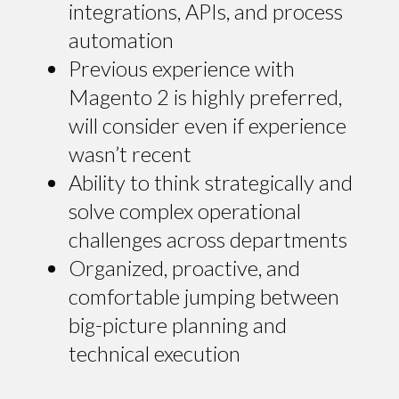
integrations, APIs, and process
automation
Previous experience with
Magento 2 is highly preferred,
will consider even if experience
wasn’t recent
Ability to think strategically and
solve complex operational
challenges across departments
Organized, proactive, and
comfortable jumping between
big-picture planning and
technical execution