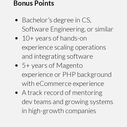
Bonus Points
Bachelor’s degree in CS,
Software Engineering, or similar
10+ years of hands-on
experience scaling operations
and integrating software
5+ years of Magento
experience or PHP background
with eCommerce experience
A track record of mentoring
dev teams and growing systems
in high-growth companies