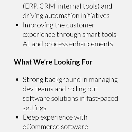
(ERP, CRM, internal tools) and
driving automation initiatives
Improving the customer
experience through smart tools,
AI, and process enhancements
What We’re Looking For
Strong background in managing
dev teams and rolling out
software solutions in fast-paced
settings
Deep experience with
eCommerce software