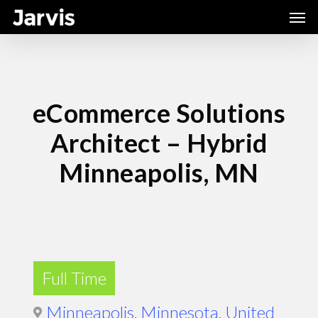
Skip
Men
to
main
content
eCommerce Solutions
Architect – Hybrid
Minneapolis, MN
Full Time
Minneapolis, Minnesota, United