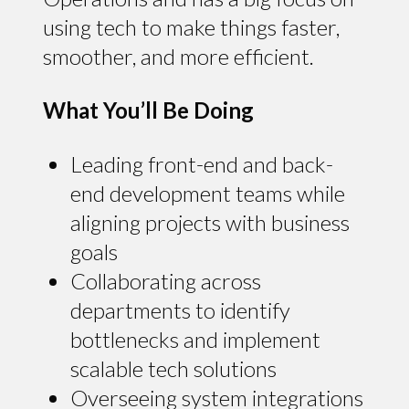
using tech to make things faster,
smoother, and more efficient.
What You’ll Be Doing
Leading front-end and back-
end development teams while
aligning projects with business
goals
Collaborating across
departments to identify
bottlenecks and implement
scalable tech solutions
Overseeing system integrations