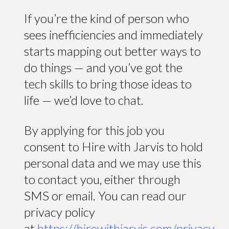
If you’re the kind of person who
sees inefficiencies and immediately
starts mapping out better ways to
do things — and you’ve got the
tech skills to bring those ideas to
life — we’d love to chat.
By applying for this job you
consent to Hire with Jarvis to hold
personal data and we may use this
to contact you, either through
SMS or email. You can read our
privacy policy
at
https://hirewithjarvis.com/privacy-