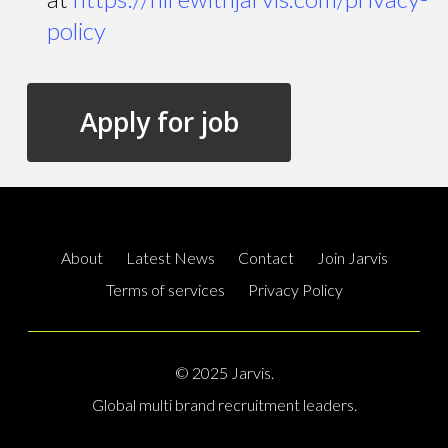
policy
About
Latest News
Contact
Join Jarvis
Terms of services
Privacy Policy
© 2025 Jarvis.
Global multi brand recruitment leaders.