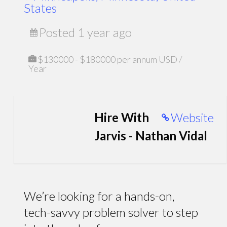
States
Posted 1 year ago
$130000 - $180000 per annum USD /
Year
Hire With
Website
Jarvis - Nathan Vidal
We’re looking for a hands-on,
tech-savvy problem solver to step