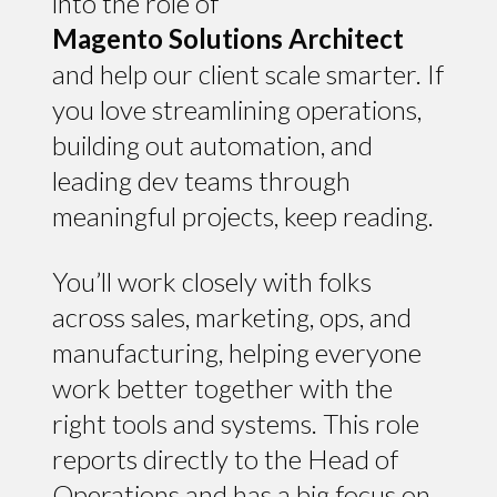
into the role of
Magento Solutions Architect
and help our client scale smarter. If
you love streamlining operations,
building out automation, and
leading dev teams through
meaningful projects, keep reading.
You’ll work closely with folks
across sales, marketing, ops, and
manufacturing, helping everyone
work better together with the
right tools and systems. This role
reports directly to the Head of
Operations and has a big focus on