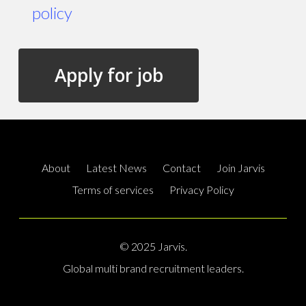
policy
About
Latest News
Contact
Join Jarvis
Terms of services
Privacy Policy
© 2025 Jarvis.
Global multi brand recruitment leaders.