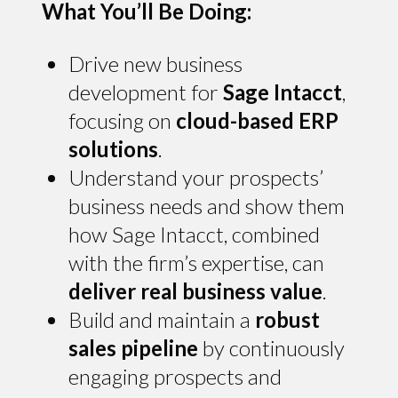
What You’ll Be Doing:
Drive new business
development for
Sage Intacct
,
focusing on
cloud-based ERP
solutions
.
Understand your prospects’
business needs and show them
how Sage Intacct, combined
with the firm’s expertise, can
deliver real business value
.
Build and maintain a
robust
sales pipeline
by continuously
engaging prospects and