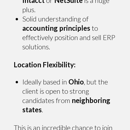
Intacct
or
NetSuite
is a huge
plus.
Solid understanding of
accounting principles
to
effectively position and sell ERP
solutions.
Location Flexibility:
Ideally based in
Ohio
, but the
client is open to strong
candidates from
neighboring
states
.
This is an incredible chance to join