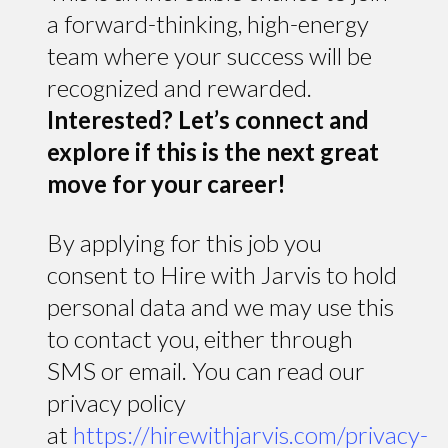
a forward-thinking, high-energy
team where your success will be
recognized and rewarded.
Interested? Let’s connect and
explore if this is the next great
move for your career!
By applying for this job you
consent to Hire with Jarvis to hold
personal data and we may use this
to contact you, either through
SMS or email. You can read our
privacy policy
at
https://hirewithjarvis.com/privacy-