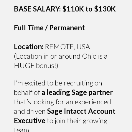
BASE SALARY: $110K to $130K
Full Time / Permanent
Location:
REMOTE, USA
(Location in or around Ohio is a
HUGE bonus!)
I’m excited to be recruiting on
behalf of
a leading Sage partner
that’s looking for an experienced
and driven
Sage Intacct Account
Executive
to join their growing
team!