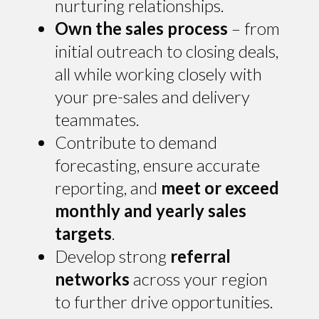
nurturing relationships.
Own the sales process
– from
initial outreach to closing deals,
all while working closely with
your pre-sales and delivery
teammates.
Contribute to demand
forecasting, ensure accurate
reporting, and
meet or exceed
monthly and yearly sales
targets
.
Develop strong
referral
networks
across your region
to further drive opportunities.