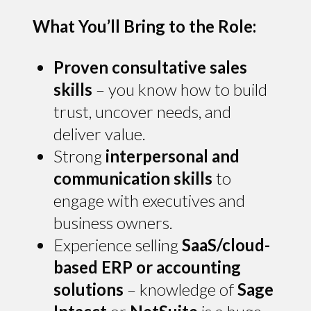
What You’ll Bring to the Role:
Proven consultative sales
skills
– you know how to build
trust, uncover needs, and
deliver value.
Strong
interpersonal and
communication skills
to
engage with executives and
business owners.
Experience selling
SaaS/cloud-
based ERP or accounting
solutions
– knowledge of
Sage