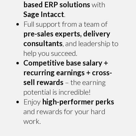
based ERP solutions
with
Sage Intacct
.
Full support from a team of
pre-sales experts, delivery
consultants
, and leadership to
help you succeed.
Competitive base salary +
recurring earnings + cross-
sell rewards
– the earning
potential is incredible!
Enjoy
high-performer perks
and rewards for your hard
work.