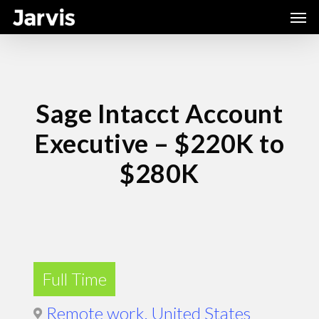
Skip
Men
to
main
content
Sage Intacct Account
Executive – $220K to
$280K
Full Time
Remote work, United States