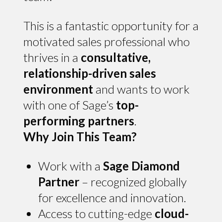
This is a fantastic opportunity for a
motivated sales professional who
thrives in a
consultative,
relationship-driven sales
environment
and wants to work
with one of Sage’s
top-
performing partners
.
Why Join This Team?
Work with a
Sage Diamond
Partner
– recognized globally
for excellence and innovation.
Access to cutting-edge
cloud-