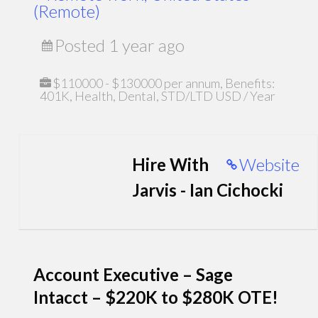
(Remote)
Posted 1 year ago
$110000 - $130000 per annum, Benefits:
401K, Health, Dental, STD/LTD USD / Year
Hire With
Website
Jarvis - Ian Cichocki
Account Executive – Sage
Intacct – $220K to $280K OTE!