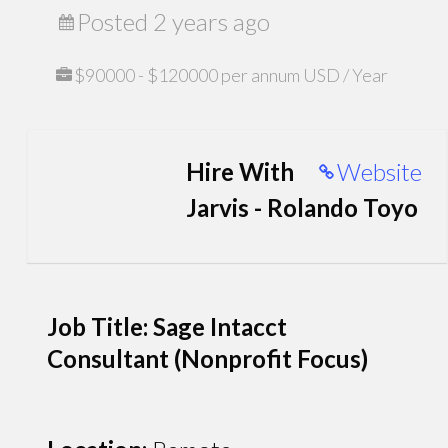
Posted 2 years ago
$90000 - $120000 per annum USD / Year
Hire With
Website
Jarvis - Rolando Toyo
Job Title: Sage Intacct
Consultant (Nonprofit Focus)