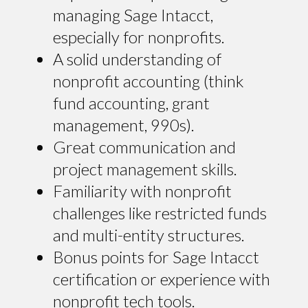
managing Sage Intacct,
especially for nonprofits.
A solid understanding of
nonprofit accounting (think
fund accounting, grant
management, 990s).
Great communication and
project management skills.
Familiarity with nonprofit
challenges like restricted funds
and multi-entity structures.
Bonus points for Sage Intacct
certification or experience with
nonprofit tech tools.