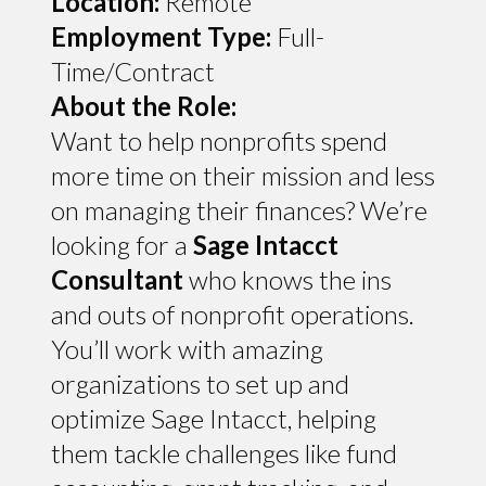
Location:
Remote
Employment Type:
Full-
Time/Contract
About the Role:
Want to help nonprofits spend
more time on their mission and less
on managing their finances? We’re
looking for a
Sage Intacct
Consultant
who knows the ins
and outs of nonprofit operations.
You’ll work with amazing
organizations to set up and
optimize Sage Intacct, helping
them tackle challenges like fund