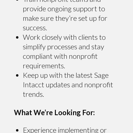
provide ongoing support to
make sure they’re set up for
success.
Work closely with clients to
simplify processes and stay
compliant with nonprofit
requirements.
Keep up with the latest Sage
Intacct updates and nonprofit
trends.
What We’re Looking For:
Experience implementing or