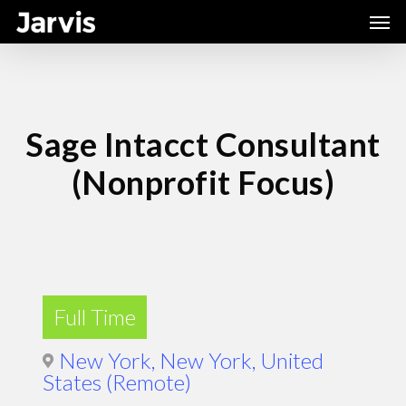
Skip
Men
to
main
content
Sage Intacct Consultant
(Nonprofit Focus)
Full Time
New York, New York, United
States (Remote)