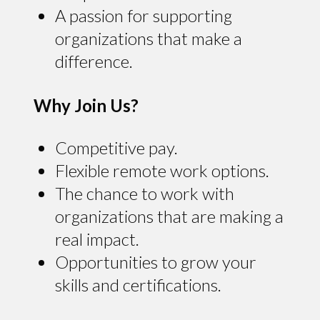
A passion for supporting
organizations that make a
difference.
Why Join Us?
Competitive pay.
Flexible remote work options.
The chance to work with
organizations that are making a
real impact.
Opportunities to grow your
skills and certifications.