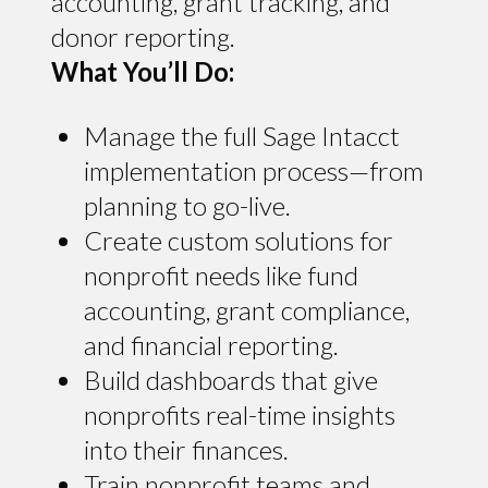
accounting, grant tracking, and
donor reporting.
What You’ll Do:
Manage the full Sage Intacct
implementation process—from
planning to go-live.
Create custom solutions for
nonprofit needs like fund
accounting, grant compliance,
and financial reporting.
Build dashboards that give
nonprofits real-time insights
into their finances.
Train nonprofit teams and