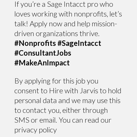
If you’re a Sage Intacct pro who
loves working with nonprofits, let’s
talk! Apply now and help mission-
driven organizations thrive.
#Nonprofits #SageIntacct
#ConsultantJobs
#MakeAnImpact
By applying for this job you
consent to Hire with Jarvis to hold
personal data and we may use this
to contact you, either through
SMS or email. You can read our
privacy policy