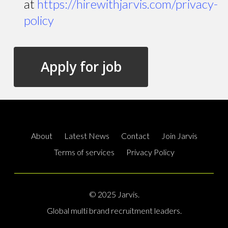
at
https://hirewithjarvis.com/privacy-
policy
About
Latest News
Contact
Join Jarvis
Terms of services
Privacy Policy
© 2025 Jarvis.
Global multi brand recruitment leaders.