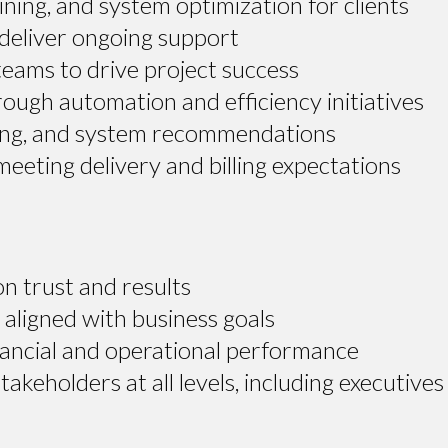
ining, and system optimization for clients
deliver ongoing support
 teams to drive project success
ugh automation and efficiency initiatives
rting, and system recommendations
eeting delivery and billing expectations
on trust and results
aligned with business goals
ancial and operational performance
keholders at all levels, including executives