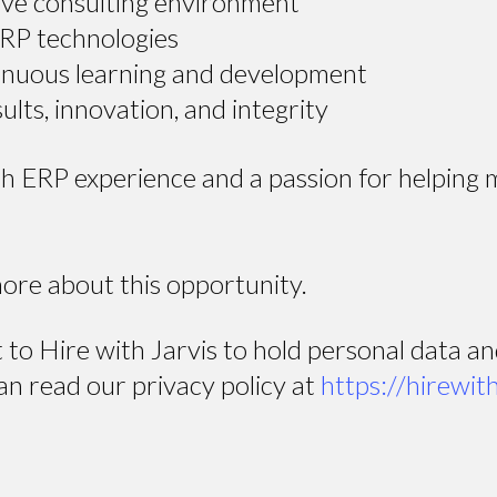
tive consulting environment
ERP technologies
inuous learning and development
ults, innovation, and integrity
ith ERP experience and a passion for helping
more about this opportunity.
t to Hire with Jarvis to hold personal data a
an read our privacy policy at
https://hirewit