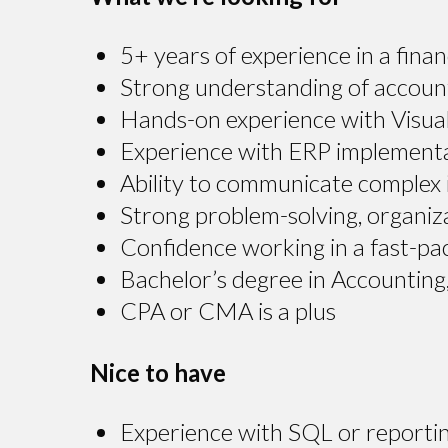
5+ years of experience in a fina
Strong understanding of accounti
Hands-on experience with Visual
Experience with ERP implementat
Ability to communicate complex i
Strong problem-solving, organizat
Confidence working in a fast-pa
Bachelor’s degree in Accounting, 
CPA or CMA is a plus
Nice to have
Experience with SQL or reportin