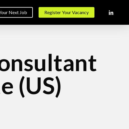
linkedin
Your Next Job
Register Your Vacancy
Consultant
e (US)