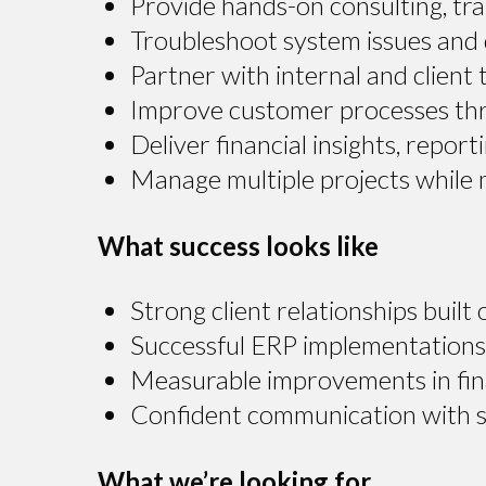
Provide hands-on consulting, tra
Troubleshoot system issues and 
Partner with internal and client
Improve customer processes thro
Deliver financial insights, repo
Manage multiple projects while m
What success looks like
Strong client relationships built 
Successful ERP implementations 
Measurable improvements in fin
Confident communication with sta
What we’re looking for