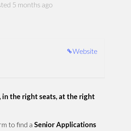
ted 5 months ago
Website
in the right seats, at the right
rm to find a
Senior Applications