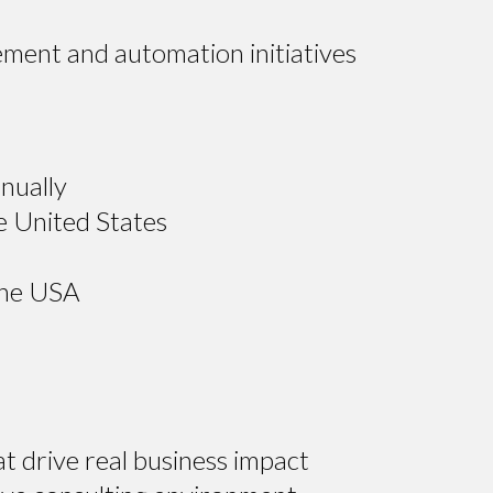
ement and automation initiatives
nually
e United States
the USA
t drive real business impact