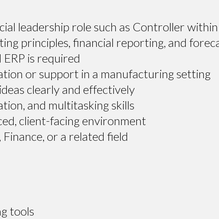
ncial leadership role such as Controller wit
ng principles, financial reporting, and forec
 ERP is required
ion or support in a manufacturing setting
deas clearly and effectively
ion, and multitasking skills
ced, client-facing environment
Finance, or a related field
g tools