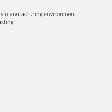
hin a manufacturing environment
asting