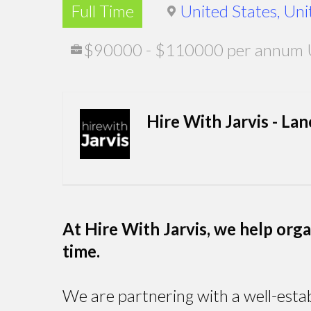
Full Time
United States, Uni
$90000 - $110000 per annum 
Hire With Jarvis - La
At Hire With Jarvis, we help organi
time.
We are partnering with a well-estab