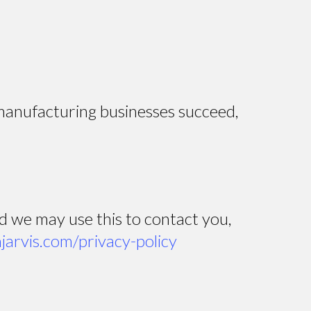
 manufacturing businesses succeed,
nd we may use this to contact you,
hjarvis.com/privacy-policy