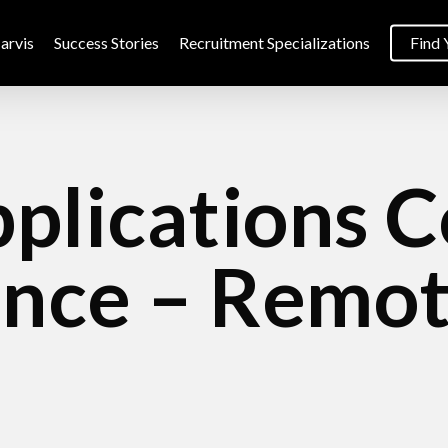
arvis
Success Stories
Recruitment Specializations
Find 
plications 
ance – Remot