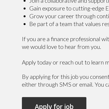
Join a collaborative and suppor
Gain exposure to cutting-edge 
Grow your career through cont
Be part of a team that values res
If you are a finance professional w
we would love to hear from you.
Apply today or reach out to learn 
By applying for this job you consen
either through SMS or email. You c