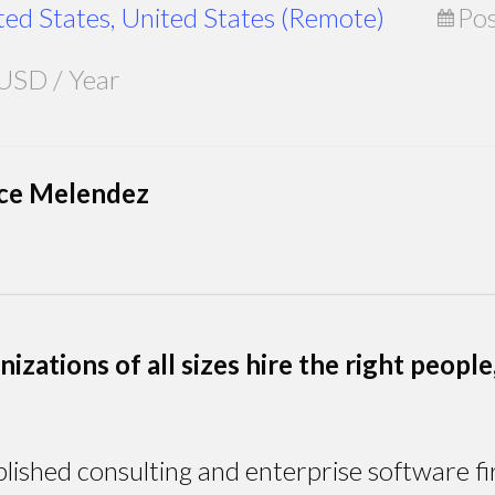
ted States, United States (Remote)
Pos
USD / Year
nce Melendez
zations of all sizes hire the right people, 
lished consulting and enterprise software fi