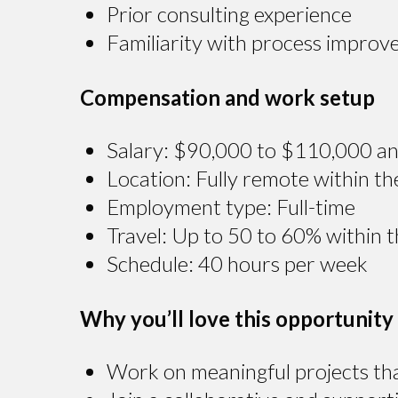
Prior consulting experience
Familiarity with process improv
Compensation and work setup
Salary: $90,000 to $110,000 an
Location: Fully remote within th
Employment type: Full-time
Travel: Up to 50 to 60% within 
Schedule: 40 hours per week
Why you’ll love this opportunity
Work on meaningful projects tha