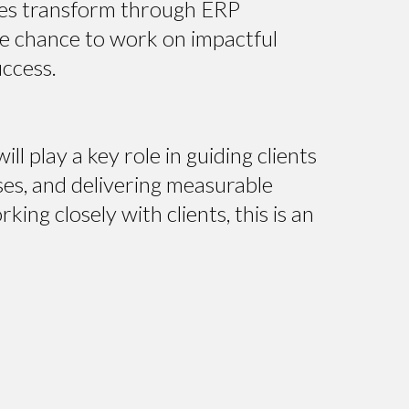
ses transform through ERP
the chance to work on impactful
uccess.
ll play a key role in guiding clients
ses, and delivering measurable
ng closely with clients, this is an