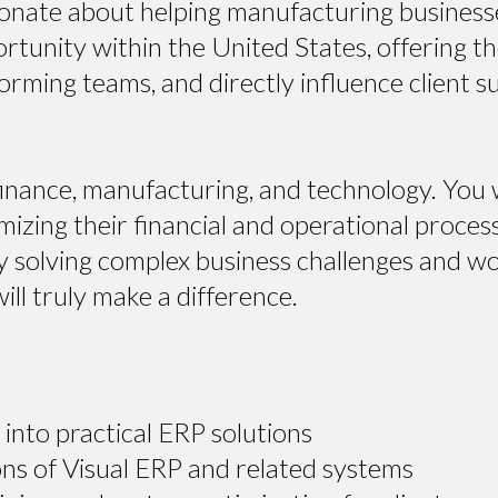
ionate about helping manufacturing busines
portunity within the United States, offering 
orming teams, and directly influence client s
 finance, manufacturing, and technology. You wi
izing their financial and operational proces
solving complex business challenges and worki
ll truly make a difference.
into practical ERP solutions
ns of Visual ERP and related systems