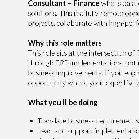
Consultant – Finance
who is pass
solutions. This is a fully remote op
projects, collaborate with high-perf
Why this role matters
This role sits at the intersection of
through ERP implementations, optim
business improvements. If you enjoy 
opportunity where your expertise wi
What you’ll be doing
Translate business requirements 
Lead and support implementatio