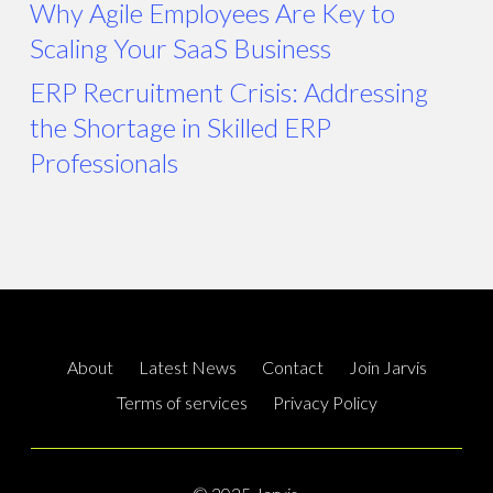
Why Agile Employees Are Key to
Scaling Your SaaS Business
ERP Recruitment Crisis: Addressing
the Shortage in Skilled ERP
Professionals
About
Latest News
Contact
Join Jarvis
Terms of services
Privacy Policy