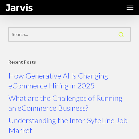
Skip
Men
to
main
content
Recent Posts
How Generative AI Is Changing
eCommerce Hiring in 2025
What are the Challenges of Running
an eCommerce Business?
Understanding the Infor SyteLine Job
Market