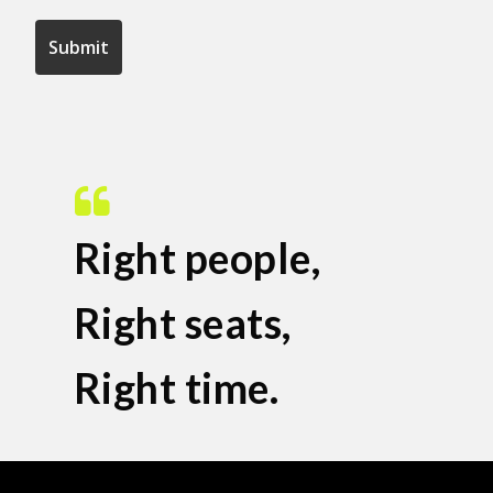
Right people,
Right seats,
Right time.