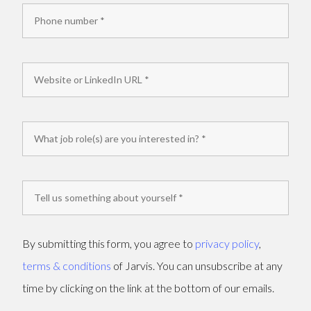
By submitting this form, you agree to
privacy policy
,
terms & conditions
of Jarvis. You can unsubscribe at any
time by clicking on the link at the bottom of our emails.