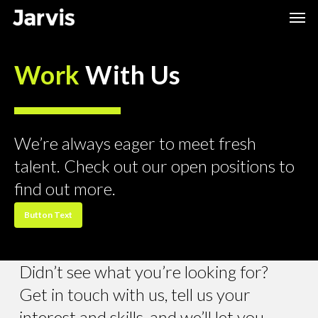
Skip
Men
to
main
Work
With Us
content
We’re always eager to meet fresh
talent. Check out our open positions to
find out more.
Button Text
Didn’t see what you’re looking for?
Get in touch with us, tell us your
interest and skills, and we’ll let you