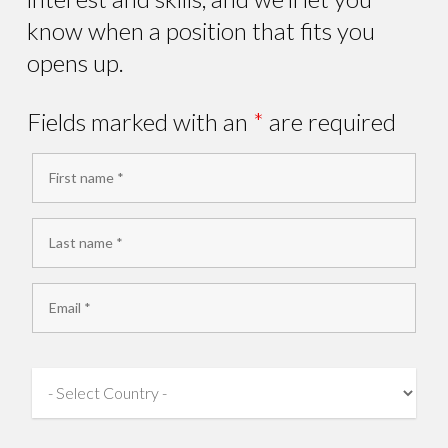
know when a position that fits you
opens up.
Fields marked with an
*
are required