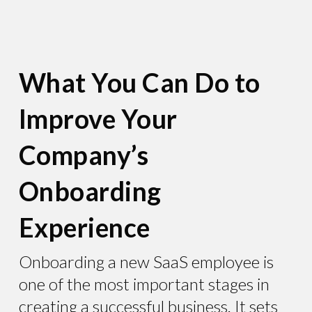
What You Can Do to
Improve Your
Company’s
Onboarding
Experience
Onboarding a new SaaS employee is
one of the most important stages in
creating a successful business. It sets