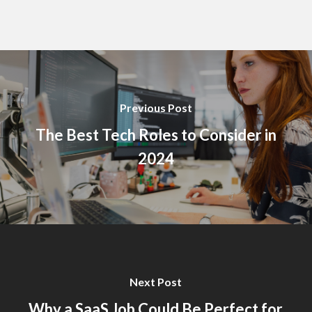
Previous Post
The Best Tech Roles to Consider in
2024
Next Post
Why a SaaS Job Could Be Perfect for