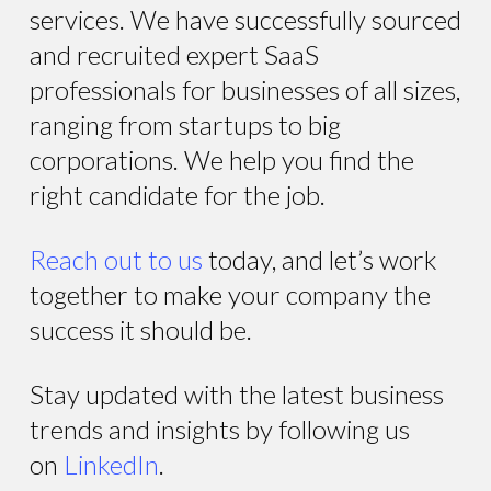
services. We have successfully sourced
and recruited expert SaaS
professionals for businesses of all sizes,
ranging from startups to big
corporations. We help you find the
right candidate for the job.
Reach out to us
today, and let’s work
together to make your company the
success it should be.
Stay updated with the latest business
trends and insights by following us
on
LinkedIn
.