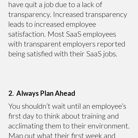
have quit a job due to a lack of
transparency. Increased transparency
leads to increased employee
satisfaction. Most SaaS employees
with transparent employers reported
being satisfied with their SaaS jobs.
2. Always Plan Ahead
You shouldn’t wait until an employee’s
first day to think about training and
acclimating them to their environment.
Map out what their first week and