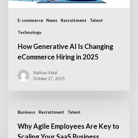
in
2025
E-commerce
News
Recruitment
Talent
Technology
How Generative AI Is Changing
eCommerce Hiring in 2025
Nathan Vidal
October 27, 2025
Why
Business
Recruitment
Talent
Agile
Employees
Why Agile Employees Are Key to
Are
Scaling Your SaaS Business