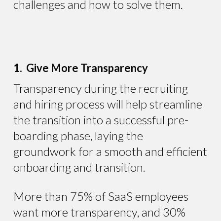
challenges and how to solve them.
1. Give More Transparency
Transparency during the recruiting
and hiring process will help streamline
the transition into a successful pre-
boarding phase, laying the
groundwork for a smooth and efficient
onboarding and transition.
More than 75% of SaaS employees
want more transparency, and 30%