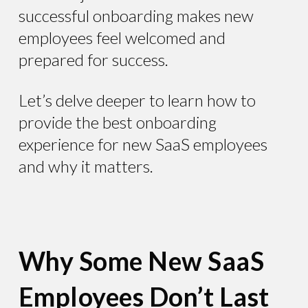
successful onboarding makes new
employees feel welcomed and
prepared for success.
Let’s delve deeper to learn how to
provide the best onboarding
experience for new SaaS employees
and why it matters.
Why Some New SaaS
Employees Don’t Last