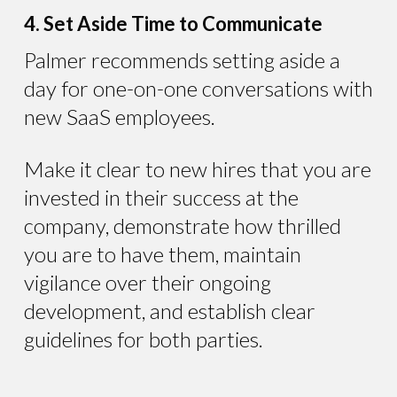
4. Set Aside Time to Communicate
Palmer recommends setting aside a
day for one-on-one conversations with
new SaaS employees.
Make it clear to new hires that you are
invested in their success at the
company, demonstrate how thrilled
you are to have them, maintain
vigilance over their ongoing
development, and establish clear
guidelines for both parties.