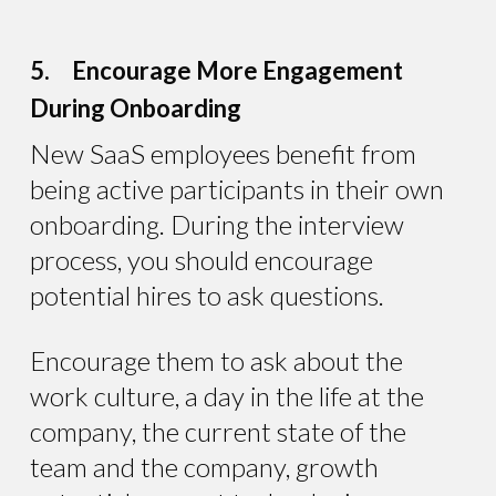
5. Encourage More Engagement
During Onboarding
New SaaS employees benefit from
being active participants in their own
onboarding. During the interview
process, you should encourage
potential hires to ask questions.
Encourage them to ask about the
work culture, a day in the life at the
company, the current state of the
team and the company, growth