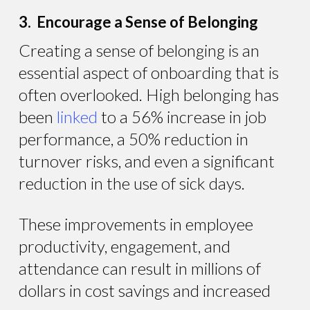
3. Encourage a Sense of Belonging
Creating a sense of belonging is an
essential aspect of onboarding that is
often overlooked. High belonging has
been
linked
to a 56% increase in job
performance, a 50% reduction in
turnover risks, and even a significant
reduction in the use of sick days.
These improvements in employee
productivity, engagement, and
attendance can result in millions of
dollars in cost savings and increased