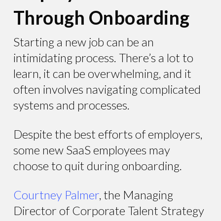
Through Onboarding
Starting a new job can be an
intimidating process. There’s a lot to
learn, it can be overwhelming, and it
often involves navigating complicated
systems and processes.
Despite the best efforts of employers,
some new SaaS employees may
choose to quit during onboarding.
Courtney Palmer
, the Managing
Director of Corporate Talent Strategy