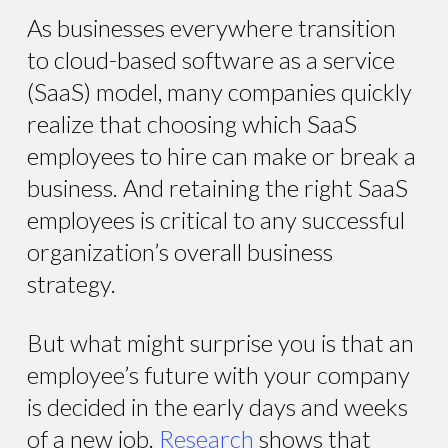
As businesses everywhere transition
to cloud-based software as a service
(SaaS) model, many companies quickly
realize that choosing which SaaS
employees to hire can make or break a
business. And retaining the right SaaS
employees is critical to any successful
organization’s overall business
strategy.
But what might surprise you is that an
employee’s future with your company
is decided in the early days and weeks
of a new job.
Research
shows that