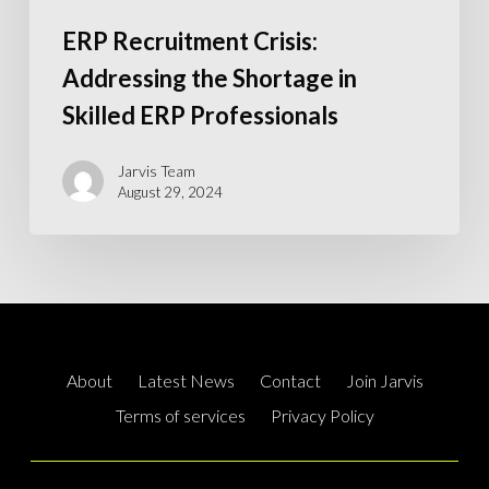
ERP Recruitment Crisis:
Addressing the Shortage in
Skilled ERP Professionals
Jarvis Team
August 29, 2024
About
Latest News
Contact
Join Jarvis
Terms of services
Privacy Policy