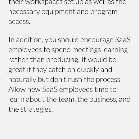
their workspaces set up as well as the
necessary equipment and program
access.
In addition, you should encourage SaaS
employees to spend meetings learning
rather than producing. It would be
great if they catch on quickly and
naturally but don’t rush the process.
Allow new SaaS employees time to
learn about the team, the business, and
the strategies.