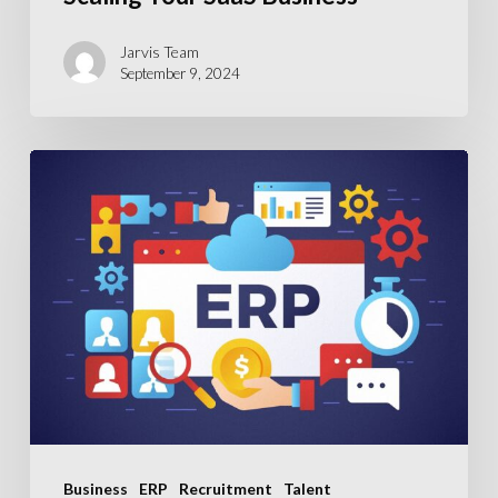
Key
to
Jarvis Team
September 9, 2024
Scaling
Your
SaaS
ERP
Business
Recruitment
Crisis:
Addressing
the
Shortage
in
Skilled
ERP
Professionals
Business
ERP
Recruitment
Talent