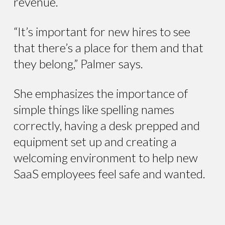
revenue.
“It’s important for new hires to see
that there’s a place for them and that
they belong,” Palmer says.
She emphasizes the importance of
simple things like spelling names
correctly, having a desk prepped and
equipment set up and creating a
welcoming environment to help new
SaaS employees feel safe and wanted.