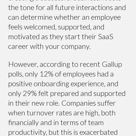
the tone for all future interactions and
can determine whether an employee
feels welcomed, supported, and
motivated as they start their SaaS
career with your company.
However, according to recent Gallup
polls, only 12% of employees had a
positive onboarding experience, and
only 29% felt prepared and supported
in their new role. Companies suffer
when turnover rates are high, both
financially and in terms of team
productivity, but this is exacerbated