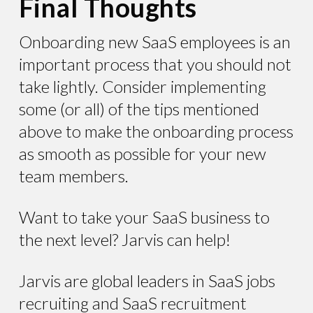
Final Thoughts
Onboarding new SaaS employees is an
important process that you should not
take lightly. Consider implementing
some (or all) of the tips mentioned
above to make the onboarding process
as smooth as possible for your new
team members.
Want to take your SaaS business to
the next level? Jarvis can help!
Jarvis are global leaders in SaaS jobs
recruiting and SaaS recruitment