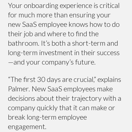
Your onboarding experience is critical
for much more than ensuring your
new SaaS employee knows how to do
their job and where to find the
bathroom. It’s both a short-term and
long-term investment in their success
—and your company’s future.
“The first 30 days are crucial,” explains
Palmer. New SaaS employees make
decisions about their trajectory with a
company quickly that it can make or
break long-term employee
engagement.