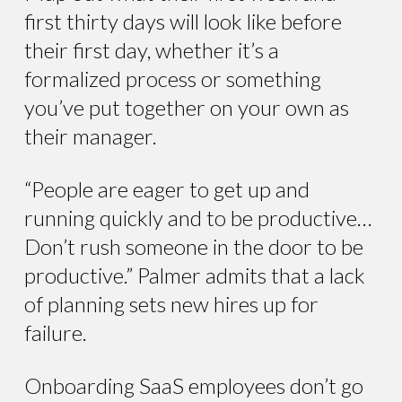
first thirty days will look like before
their first day, whether it’s a
formalized process or something
you’ve put together on your own as
their manager.
“People are eager to get up and
running quickly and to be productive…
Don’t rush someone in the door to be
productive.” Palmer admits that a lack
of planning sets new hires up for
failure.
Onboarding SaaS employees don’t go