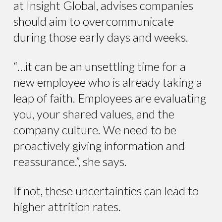
at Insight Global, advises companies
should aim to overcommunicate
during those early days and weeks.
“…it can be an unsettling time for a
new employee who is already taking a
leap of faith. Employees are evaluating
you, your shared values, and the
company culture. We need to be
proactively giving information and
reassurance.”, she says.
If not, these uncertainties can lead to
higher attrition rates.