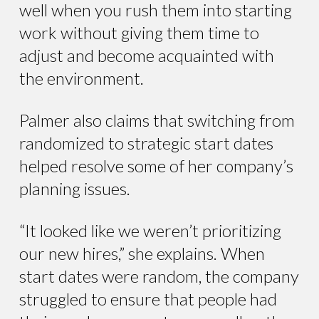
well when you rush them into starting
work without giving them time to
adjust and become acquainted with
the environment.
Palmer also claims that switching from
randomized to strategic start dates
helped resolve some of her company’s
planning issues.
“It looked like we weren’t prioritizing
our new hires,” she explains. When
start dates were random, the company
struggled to ensure that people had