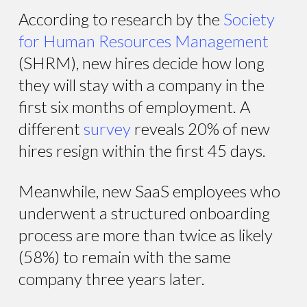
According to research by the
Society
for Human Resources Management
(SHRM), new hires decide how long
they will stay with a company in the
first six months of employment. A
different
survey
reveals 20% of new
hires resign within the first 45 days.
Meanwhile, new SaaS employees who
underwent a structured onboarding
process are more than twice as likely
(58%) to remain with the same
company three years later.