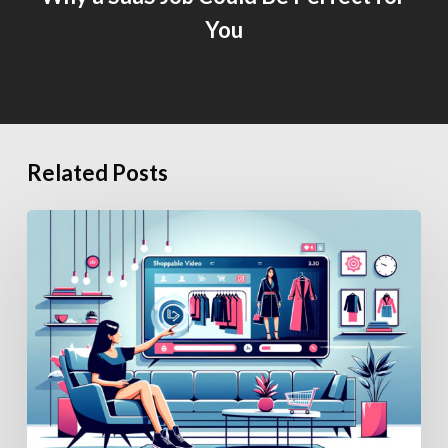
You
Related Posts
How
Generative
AI
Is
Changing
eCommerce
Hiring