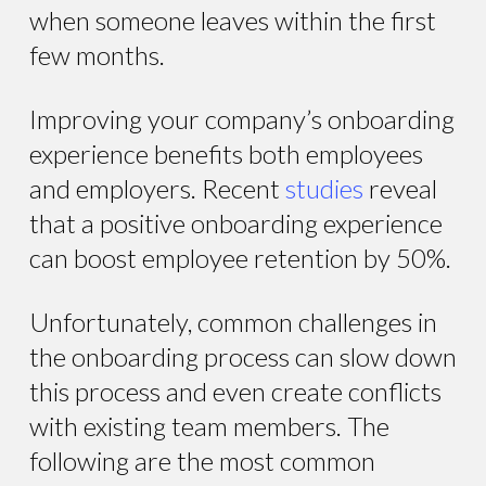
when someone leaves within the first
few months.
Improving your company’s onboarding
experience benefits both employees
and employers. Recent
studies
reveal
that a positive onboarding experience
can boost employee retention by 50%.
Unfortunately, common challenges in
the onboarding process can slow down
this process and even create conflicts
with existing team members. The
following are the most common