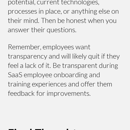
potential, current technologies,
processes in place, or anything else on
their mind. Then be honest when you
answer their questions.
Remember, employees want
transparency and will likely quit if they
feel a lack of it. Be transparent during
SaaS employee onboarding and
training experiences and offer them
feedback for improvements.