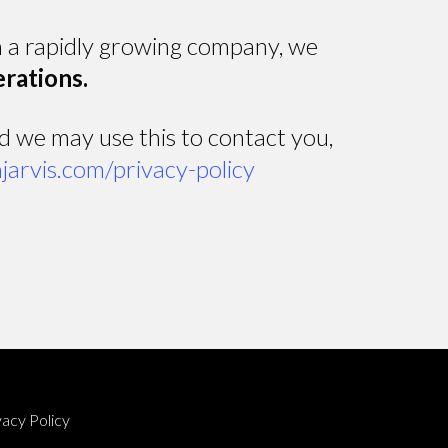
in a rapidly growing company, we
erations.
nd we may use this to contact you,
hjarvis.com/privacy-policy
vacy Policy