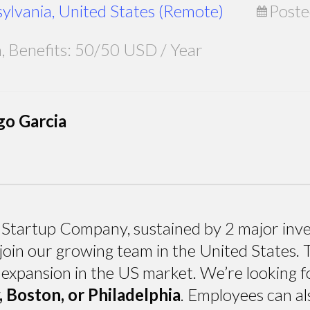
sylvania, United States (Remote)
Poste
Benefits: 50/50 USD / Year
go Garcia
Startup Company, sustained by 2 major inves
join our growing team in the United States. T
 expansion in the US market. We’re looking fo
Boston, or Philadelphia
. Employees can a