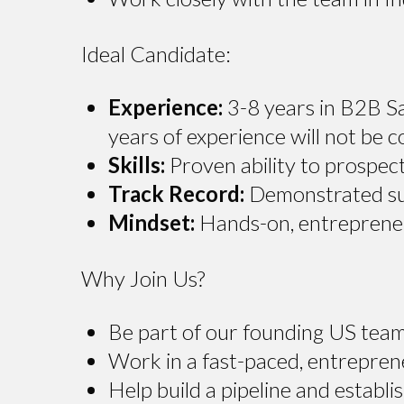
Ideal Candidate:
Experience:
3-8 years in B2B Sa
years of experience will not be c
Skills:
Proven ability to prospect
Track Record:
Demonstrated suc
Mindset:
Hands-on, entrepreneur
Why Join Us?
Be part of our founding US team
Work in a fast-paced, entrepren
Help build a pipeline and establ