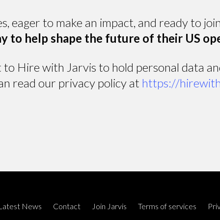
es, eager to make an impact, and ready to jo
y to help shape the future of their US op
t to Hire with Jarvis to hold personal data a
an read our privacy policy at
https://hirewit
Latest News
Contact
Join Jarvis
Terms of services
Pri