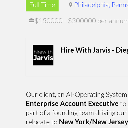
Full Time
Philadelphia, Penn
$150000 - $300000 per annum, 
Hire With Jarvis - Die
Our client, an AI-Operating System 
Enterprise Account Executive
to 
part of a founding team driving our
relocate to
New York/New Jersey, 