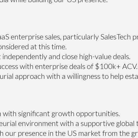
aS enterprise sales, particularly SalesTech 
onsidered at this time.
 independently and close high-value deals.
cess with enterprise deals of $100k+ ACV.
ial approach with a willingness to help esta
 with significant growth opportunities.
eurial environment with a supportive global 
ish our presence in the US market from the g