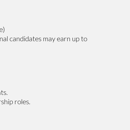
e)
nal candidates may earn up to
ts.
ship roles.