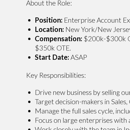
About the Role:
Position:
Enterprise Account Exe
Location:
New York/New Jersey, 
Compensation:
$200k-$300k OTE
$350k OTE.
Start Date:
ASAP
Key Responsibilities:
Drive new business by selling ou
Target decision-makers in Sales,
Manage the full sales cycle, inclu
Focus on large enterprises with
Work closely with the team in In