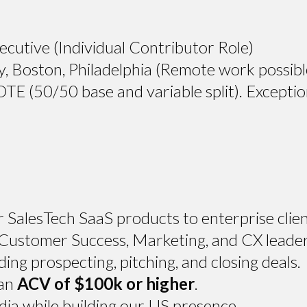
cutive (Individual Contributor Role)
Boston, Philadelphia (Remote work possibl
 (50/50 base and variable split). Exceptio
r SalesTech SaaS products to enterprise clien
 Customer Success, Marketing, and CX leader
ding prospecting, pitching, and closing deals.
 an
ACV of $100k or higher
.
dia while building our US presence.