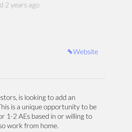
d 2 years ago
Website
tors, is looking to add an
his is a unique opportunity to be
r 1-2 AEs based in or willing to
lso work from home.