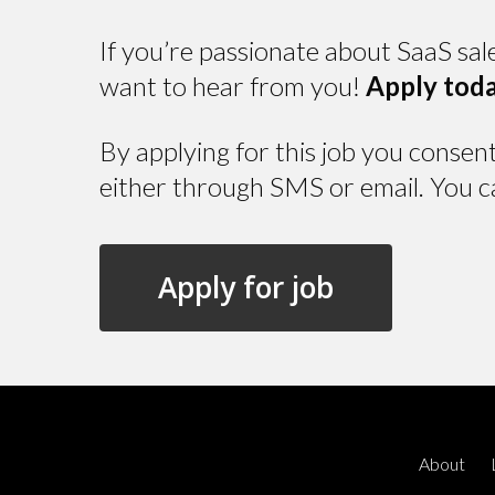
If you’re passionate about SaaS sal
want to hear from you!
Apply toda
By applying for this job you consen
either through SMS or email. You c
About