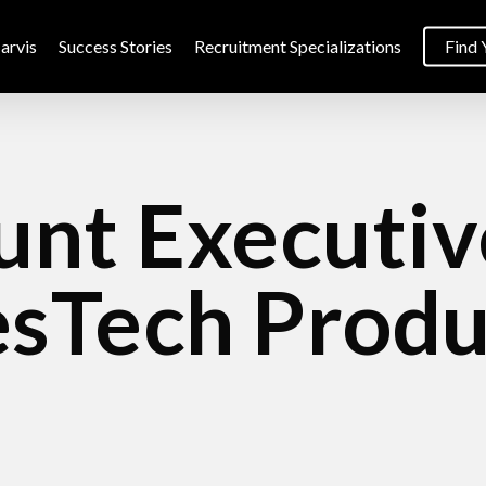
arvis
Success Stories
Recruitment Specializations
Find 
nt Executiv
esTech Produ