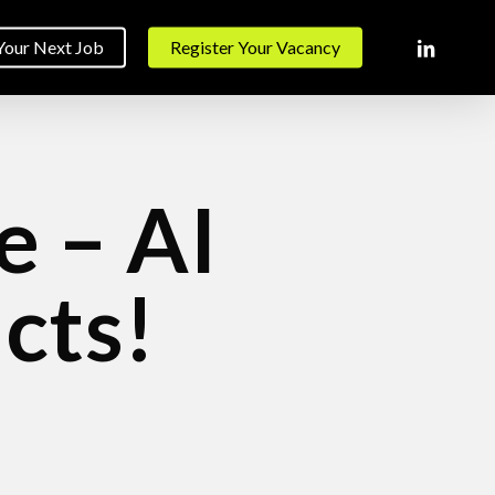
linkedin
Your Next Job
Register Your Vacancy
e – AI
cts!