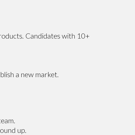
products. Candidates with 10+
blish a new market.
team.
round up.