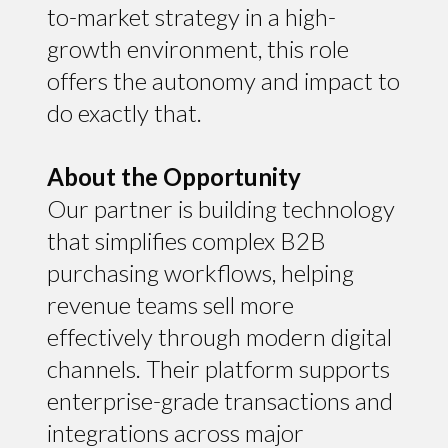
to-market strategy in a high-
growth environment, this role
offers the autonomy and impact to
do exactly that.
About the Opportunity
Our partner is building technology
that simplifies complex B2B
purchasing workflows, helping
revenue teams sell more
effectively through modern digital
channels. Their platform supports
enterprise-grade transactions and
integrations across major