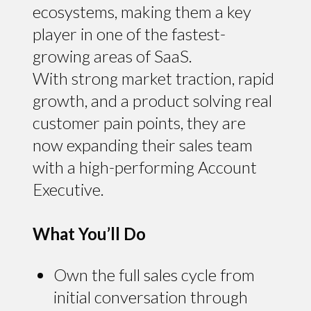
ecosystems, making them a key
player in one of the fastest-
growing areas of SaaS.
With strong market traction, rapid
growth, and a product solving real
customer pain points, they are
now expanding their sales team
with a high-performing Account
Executive.
What You’ll Do
Own the full sales cycle from
initial conversation through