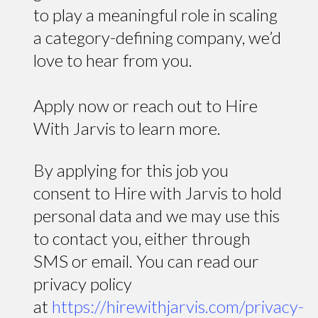
to play a meaningful role in scaling
a category-defining company, we’d
love to hear from you.
Apply now or reach out to Hire
With Jarvis to learn more.
By applying for this job you
consent to Hire with Jarvis to hold
personal data and we may use this
to contact you, either through
SMS or email. You can read our
privacy policy
at
https://hirewithjarvis.com/privacy-