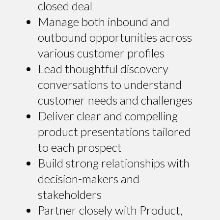
closed deal
Manage both inbound and
outbound opportunities across
various customer profiles
Lead thoughtful discovery
conversations to understand
customer needs and challenges
Deliver clear and compelling
product presentations tailored
to each prospect
Build strong relationships with
decision-makers and
stakeholders
Partner closely with Product,