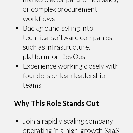
or complex procurement
workflows
Background selling into
technical software companies
such as infrastructure,
platform, or DevOps
Experience working closely with
founders or lean leadership
teams
Why This Role Stands Out
Join a rapidly scaling company
operating in a high-growth SaaS