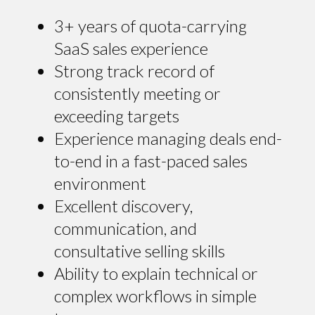
3+ years of quota-carrying
SaaS sales experience
Strong track record of
consistently meeting or
exceeding targets
Experience managing deals end-
to-end in a fast-paced sales
environment
Excellent discovery,
communication, and
consultative selling skills
Ability to explain technical or
complex workflows in simple