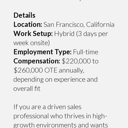
Details
Location:
San Francisco, California
Work Setup:
Hybrid (3 days per
week onsite)
Employment Type:
Full-time
Compensation:
$220,000 to
$260,000 OTE annually,
depending on experience and
overall fit
If you are a driven sales
professional who thrives in high-
growth environments and wants