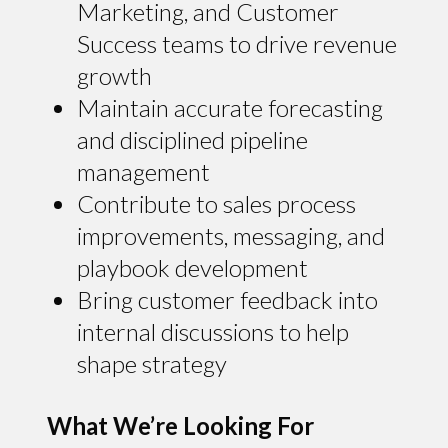
Marketing, and Customer
Success teams to drive revenue
growth
Maintain accurate forecasting
and disciplined pipeline
management
Contribute to sales process
improvements, messaging, and
playbook development
Bring customer feedback into
internal discussions to help
shape strategy
What We’re Looking For