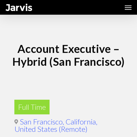
Skip
Men
to
main
content
Account Executive –
Hybrid (San Francisco)
Full Time
San Francisco, California,
United States (Remote)