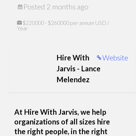
Posted 2 months ago
$220000 - $260000 per annum USD /
Year
Hire With
Website
Jarvis - Lance
Melendez
At Hire With Jarvis, we help
organizations of all sizes hire
the right people, in the right