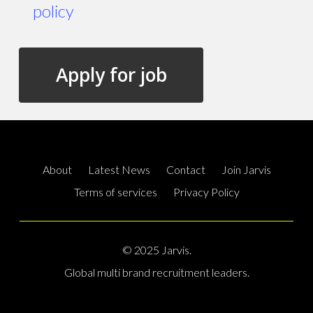
policy
About
Latest News
Contact
Join Jarvis
Terms of services
Privacy Policy
© 2025 Jarvis.
Global multi brand recruitment leaders.