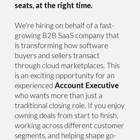
seats, at the right time.
We’re hiring on behalf of a fast-
growing B2B SaaS company that
is transforming how software
buyers and sellers transact
through cloud marketplaces. This
is an exciting opportunity for an
experienced
Account Executive
who wants more than just a
traditional closing role. If you enjoy
owning deals from start to finish,
working across different customer
segments, and helping shape go-