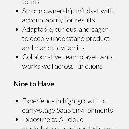
terms
Strong ownership mindset with
accountability for results
Adaptable, curious, and eager
to deeply understand product
and market dynamics
Collaborative team player who
works well across functions
Nice to Have
Experience in high-growth or
early-stage SaaS environments
Exposure to AI, cloud
marketplaces, partner-led sales,