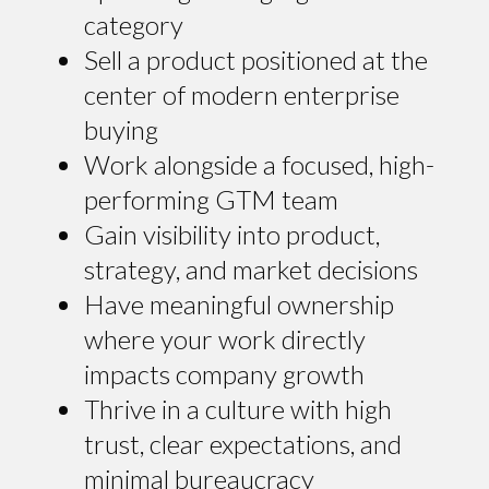
category
Sell a product positioned at the
center of modern enterprise
buying
Work alongside a focused, high-
performing GTM team
Gain visibility into product,
strategy, and market decisions
Have meaningful ownership
where your work directly
impacts company growth
Thrive in a culture with high
trust, clear expectations, and
minimal bureaucracy