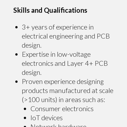
Skills and Qualifications
3+ years of experience in
electrical engineering and PCB
design.
Expertise in low-voltage
electronics and Layer 4+ PCB
design.
Proven experience designing
products manufactured at scale
(>100 units) in areas such as:
Consumer electronics
IoT devices
Network hardware