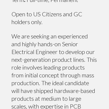
Open to US Citizens and GC
holders only.
We are seeking an experienced
and highly hands-on Senior
Electrical Engineer to develop our
next-generation product lines. This
role involves leading products
from initial concept through mass
production. The ideal candidate
will have shipped hardware-based
products at medium to large
scales, with expertise in PCB