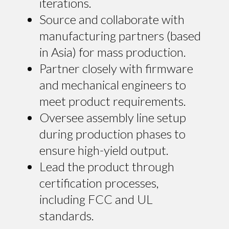
iterations.
Source and collaborate with
manufacturing partners (based
in Asia) for mass production.
Partner closely with firmware
and mechanical engineers to
meet product requirements.
Oversee assembly line setup
during production phases to
ensure high-yield output.
Lead the product through
certification processes,
including FCC and UL
standards.