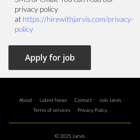
privacy policy
at
https://hirewithjarvis.com/privacy-
policy
About
Latest News
Contact
Join Jarvis
Terms of services
Privacy Policy
© 2025 Jarvis.