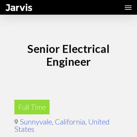
Skip
Men
to
main
content
Senior Electrical
Engineer
Full Time
Sunnyvale, California, United
States