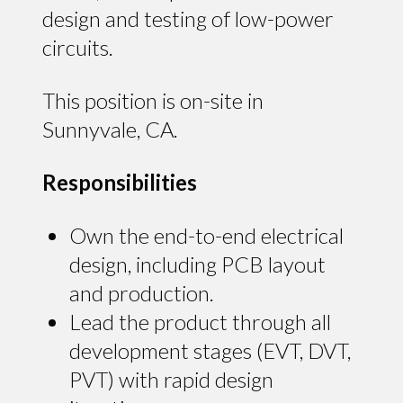
design and testing of low-power
circuits.
This position is on-site in
Sunnyvale, CA.
Responsibilities
Own the end-to-end electrical
design, including PCB layout
and production.
Lead the product through all
development stages (EVT, DVT,
PVT) with rapid design