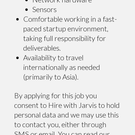
Sensors
Comfortable working in a fast-
paced startup environment,
taking full responsibility for
deliverables.
Availability to travel
internationally as needed
(primarily to Asia).
By applying for this job you
consent to Hire with Jarvis to hold
personal data and we may use this
to contact you, either through
SMS or email. You can read our