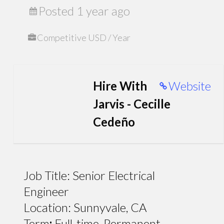
Posted 1 year ago
Competitive USD / Year
Hire With
Website
Jarvis - Cecille
Cedeño
Job Title: Senior Electrical
Engineer
Location: Sunnyvale, CA
Term
:
Full-time, Permanent