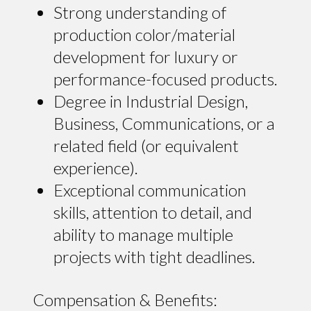
Strong understanding of
production color/material
development for luxury or
performance-focused products.
Degree in Industrial Design,
Business, Communications, or a
related field (or equivalent
experience).
Exceptional communication
skills, attention to detail, and
ability to manage multiple
projects with tight deadlines.
Compensation & Benefits: