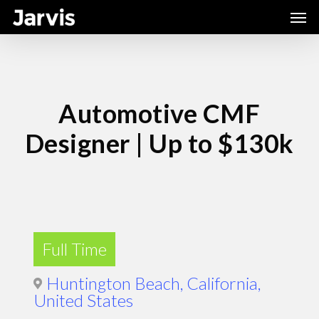
Skip
Men
to
main
content
Automotive CMF
Designer | Up to $130k
Full Time
Huntington Beach, California,
United States