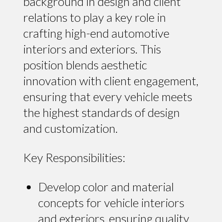
background in design and client
relations to play a key role in
crafting high-end automotive
interiors and exteriors. This
position blends aesthetic
innovation with client engagement,
ensuring that every vehicle meets
the highest standards of design
and customization.
Key Responsibilities:
Develop color and material
concepts for vehicle interiors
and exteriors, ensuring quality