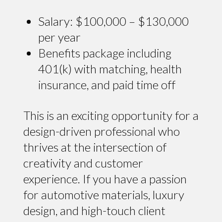
Salary: $100,000 – $130,000
per year
Benefits package including
401(k) with matching, health
insurance, and paid time off
This is an exciting opportunity for a
design-driven professional who
thrives at the intersection of
creativity and customer
experience. If you have a passion
for automotive materials, luxury
design, and high-touch client