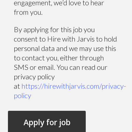
engagement, we’d love to hear
from you.
By applying for this job you
consent to Hire with Jarvis to hold
personal data and we may use this
to contact you, either through
SMS or email. You can read our
privacy policy
at
https://hirewithjarvis.com/privacy-
policy