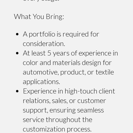
What You Bring:
A portfolio is required for
consideration.
At least 5 years of experience in
color and materials design for
automotive, product, or textile
applications.
Experience in high-touch client
relations, sales, or customer
support, ensuring seamless
service throughout the
customization process.