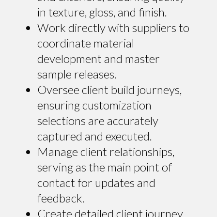
in texture, gloss, and finish.
Work directly with suppliers to
coordinate material
development and master
sample releases.
Oversee client build journeys,
ensuring customization
selections are accurately
captured and executed.
Manage client relationships,
serving as the main point of
contact for updates and
feedback.
Create detailed client journey