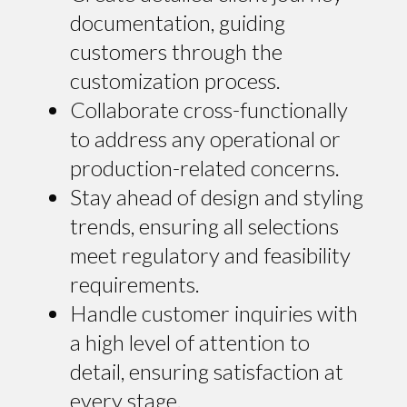
documentation, guiding
customers through the
customization process.
Collaborate cross-functionally
to address any operational or
production-related concerns.
Stay ahead of design and styling
trends, ensuring all selections
meet regulatory and feasibility
requirements.
Handle customer inquiries with
a high level of attention to
detail, ensuring satisfaction at
every stage.