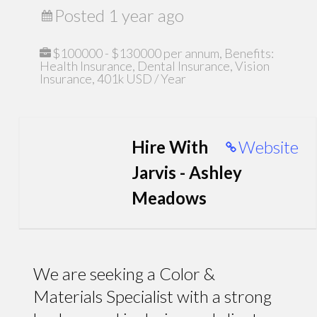
Posted 1 year ago
$100000 - $130000 per annum, Benefits:
Health Insurance, Dental Insurance, Vision
Insurance, 401k USD / Year
Hire With
Website
Jarvis - Ashley
Meadows
We are seeking a Color &
Materials Specialist with a strong