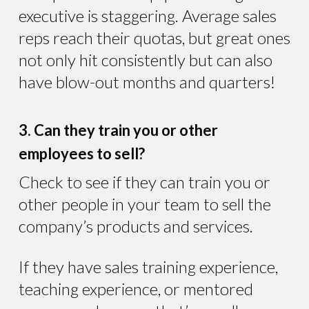
executive is staggering. Average sales
reps reach their quotas, but great ones
not only hit consistently but can also
have blow-out months and quarters!
3. Can they train you or other
employees to sell?
Check to see if they can train you or
other people in your team to sell the
company’s products and services.
If they have sales training experience,
teaching experience, or mentored