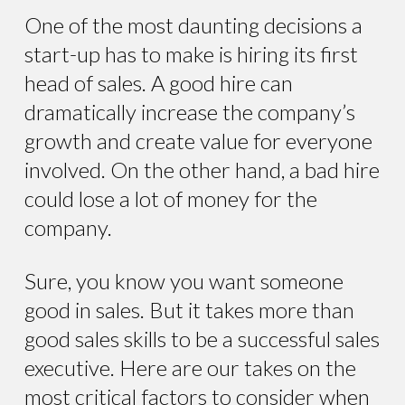
One of the most daunting decisions a
start-up has to make is hiring its first
head of sales. A good hire can
dramatically increase the company’s
growth and create value for everyone
involved. On the other hand, a bad hire
could lose a lot of money for the
company.
Sure, you know you want someone
good in sales. But it takes more than
good sales skills to be a successful sales
executive. Here are our takes on the
most critical factors to consider when