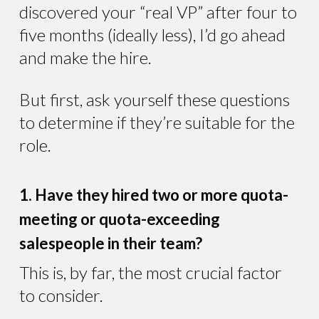
discovered your “real VP” after four to
five months (ideally less), I’d go ahead
and make the hire.
But first, ask yourself these questions
to determine if they’re suitable for the
role.
1. Have they hired two or more quota-
meeting or quota-exceeding
salespeople in their team?
This is, by far, the most crucial factor
to consider.