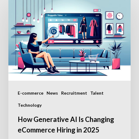
How
Generative
AI
Is
Changing
eCommerce
Hiring
in
2025
E-commerce
News
Recruitment
Talent
Technology
How Generative AI Is Changing
eCommerce Hiring in 2025