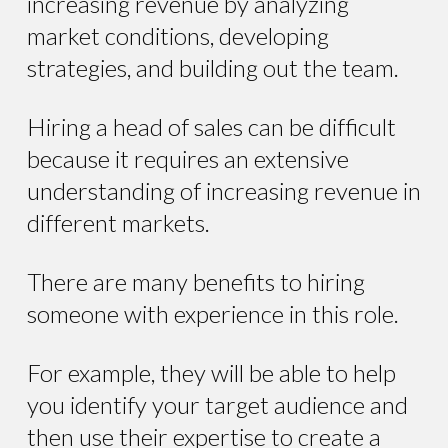
increasing revenue by analyzing
market conditions, developing
strategies, and building out the team.
Hiring a head of sales can be difficult
because it requires an extensive
understanding of increasing revenue in
different markets.
There are many benefits to hiring
someone with experience in this role.
For example, they will be able to help
you identify your target audience and
then use their expertise to create a