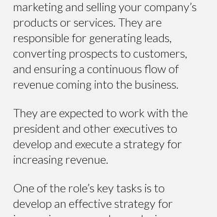
marketing and selling your company’s
products or services. They are
responsible for generating leads,
converting prospects to customers,
and ensuring a continuous flow of
revenue coming into the business.
They are expected to work with the
president and other executives to
develop and execute a strategy for
increasing revenue.
One of the role’s key tasks is to
develop an effective strategy for