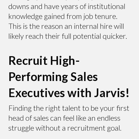
downs and have years of institutional
knowledge gained from job tenure.
This is the reason an internal hire will
likely reach their full potential quicker.
Recruit High-
Performing Sales
Executives with Jarvis!
Finding the right talent to be your first
head of sales can feel like an endless
struggle without a recruitment goal.