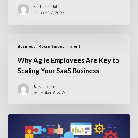
Nathan Vidal
October 27, 2025
Why
Business
Recruitment
Talent
Agile
Employees
Why Agile Employees Are Key to
Are
Scaling Your SaaS Business
Key
to
Jarvis Team
September 9, 2024
Scaling
Your
SaaS
ERP
Business
Recruitment
Crisis: