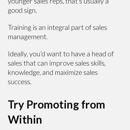
younger sales reps, that’s usually a
good sign.
Training is an integral part of sales
management.
Ideally, you’d want to have a head of
sales that can improve sales skills,
knowledge, and maximize sales
success.
Try Promoting from
Within