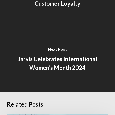
Customer Loyalty
Next Post
Jarvis Celebrates International
Women’s Month 2024
Related Posts