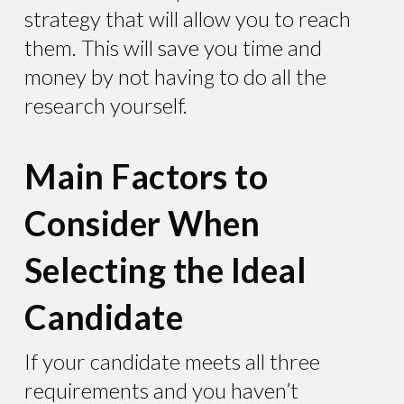
strategy that will allow you to reach
them. This will save you time and
money by not having to do all the
research yourself.
Main Factors to
Consider When
Selecting the Ideal
Candidate
If your candidate meets all three
requirements and you haven’t