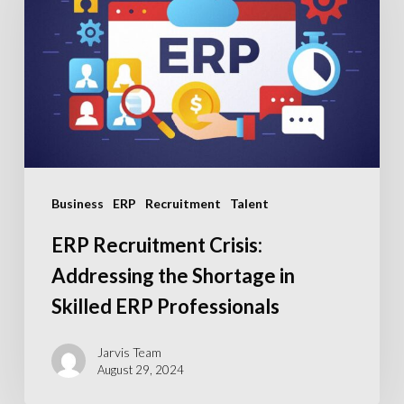
Addressing
the
Shortage
in
Skilled
ERP
Professionals
Business
ERP
Recruitment
Talent
ERP Recruitment Crisis:
Addressing the Shortage in
Skilled ERP Professionals
Jarvis Team
August 29, 2024