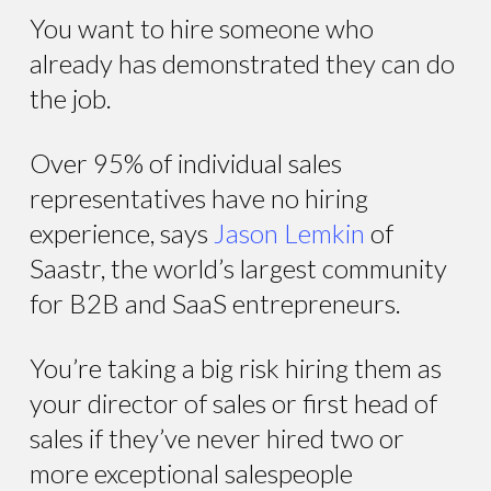
You want to hire someone who
already has demonstrated they can do
the job.
Over 95% of individual sales
representatives have no hiring
experience, says
Jason Lemkin
of
Saastr, the world’s largest community
for B2B and SaaS entrepreneurs.
You’re taking a big risk hiring them as
your director of sales or first head of
sales if they’ve never hired two or
more exceptional salespeople