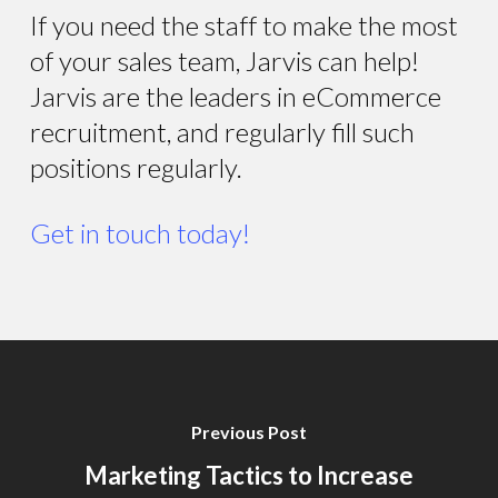
If you need the staff to make the most
of your sales team, Jarvis can help!
Jarvis are the leaders in eCommerce
recruitment, and regularly fill such
positions regularly.
Get in touch today!
Previous Post
Marketing Tactics to Increase