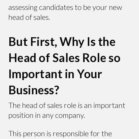
assessing candidates to be your new
head of sales.
But First, Why Is the
Head of Sales Role so
Important in Your
Business?
The head of sales role is an important
position in any company.
This person is responsible for the