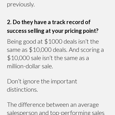
previously.
2. Do they have a track record of
success selling at your pricing point?
Being good at $1000 deals isn’t the
same as $10,000 deals. And scoring a
$10,000 sale isn’t the same as a
million-dollar sale.
Don’t ignore the important
distinctions.
The difference between an average
salesperson and top-performing sales