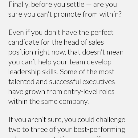
Finally, before you settle — are you
sure you can’t promote from within?
Even if you don’t have the perfect
candidate for the head of sales
position right now, that doesn’t mean
you can’t help your team develop
leadership skills. Some of the most
talented and successful executives
have grown from entry-level roles
within the same company.
If you aren’t sure, you could challenge
two to three of your best-performing