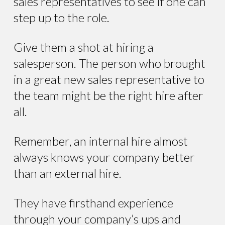
sales representatives to see if one can
step up to the role.
Give them a shot at hiring a
salesperson. The person who brought
in a great new sales representative to
the team might be the right hire after
all.
Remember, an internal hire almost
always knows your company better
than an external hire.
They have firsthand experience
through your company’s ups and