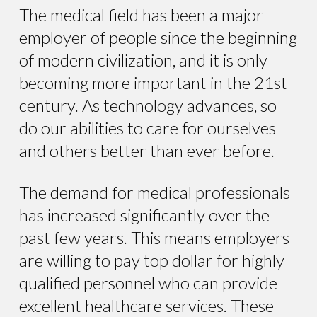
The medical field has been a major
employer of people since the beginning
of modern civilization, and it is only
becoming more important in the 21st
century. As technology advances, so
do our abilities to care for ourselves
and others better than ever before.
The demand for medical professionals
has increased significantly over the
past few years. This means employers
are willing to pay top dollar for highly
qualified personnel who can provide
excellent healthcare services. These