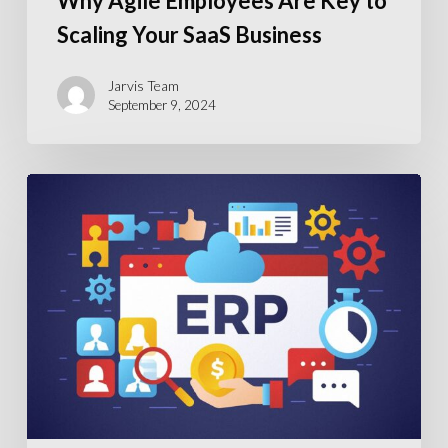
Why Agile Employees Are Key to
Scaling Your SaaS Business
Jarvis Team
September 9, 2024
ERP
Recruitment
Crisis:
Addressing
the
Shortage
in
Skilled
ERP