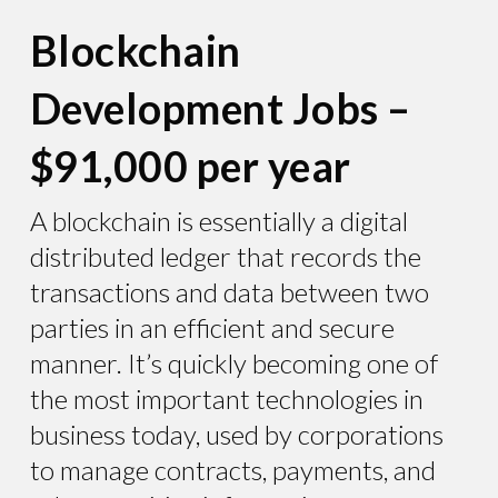
Blockchain
Development Jobs –
$91,000 per year
A blockchain is essentially a digital
distributed ledger that records the
transactions and data between two
parties in an efficient and secure
manner. It’s quickly becoming one of
the most important technologies in
business today, used by corporations
to manage contracts, payments, and