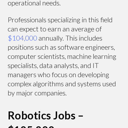
operational needs.
Professionals specializing in this field
can expect to earn an average of
$104,000
annually. This includes
positions such as software engineers,
computer scientists, machine learning
specialists, data analysts, and IT
managers who focus on developing
complex algorithms and systems used
by major companies.
Robotics Jobs –