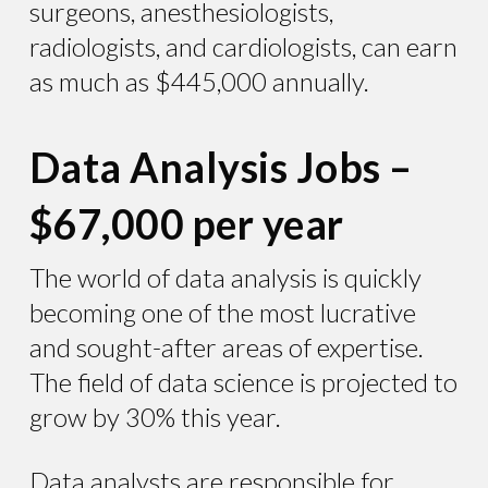
surgeons, anesthesiologists,
radiologists, and cardiologists, can earn
as much as $445,000 annually.
Data Analysis Jobs –
$67,000 per year
The world of data analysis is quickly
becoming one of the most lucrative
and sought-after areas of expertise.
The field of data science is projected to
grow by 30% this year.
Data analysts are responsible for