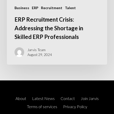
Professionals
Business
ERP
Recruitment
Talent
ERP Recruitment Crisis:
Addressing the Shortage in
Skilled ERP Professionals
Jarvis Team
August 29, 2024
About
Latest News
Contact
Join Jarvis
Terms of services
Privacy Policy