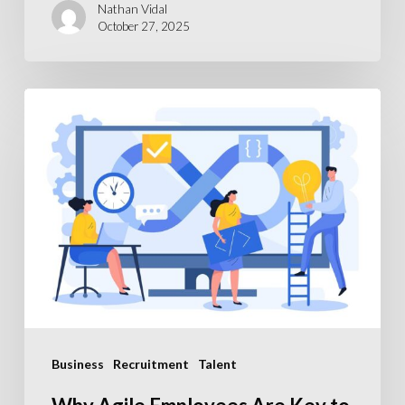
Nathan Vidal
October 27, 2025
Why
Agile
Employees
Are
Key
to
Scaling
Your
SaaS
Business
Business
Recruitment
Talent