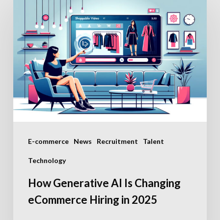
Generative
AI
Is
Changing
eCommerce
Hiring
in
2025
E-commerce
News
Recruitment
Talent
Technology
How Generative AI Is Changing
eCommerce Hiring in 2025