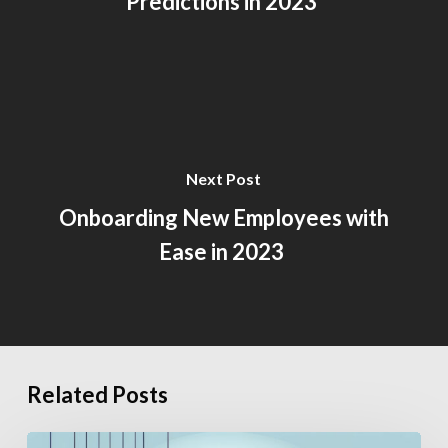
Predictions in 2023
Next Post
Onboarding New Employees with
Ease in 2023
Related Posts
How