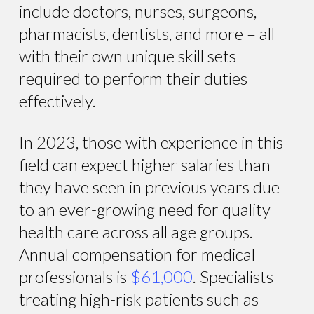
include doctors, nurses, surgeons,
pharmacists, dentists, and more – all
with their own unique skill sets
required to perform their duties
effectively.
In 2023, those with experience in this
field can expect higher salaries than
they have seen in previous years due
to an ever-growing need for quality
health care across all age groups.
Annual compensation for medical
professionals is
$61,000
. Specialists
treating high-risk patients such as