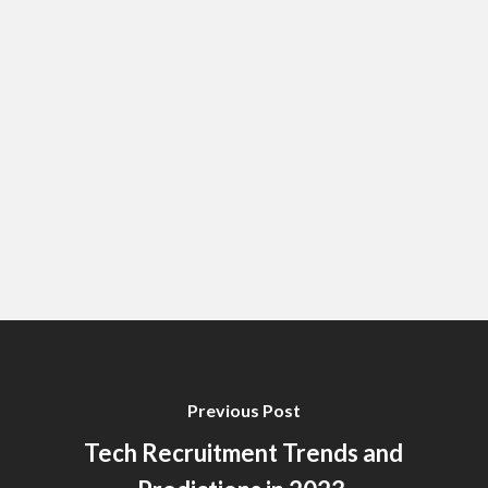
Previous Post
Tech Recruitment Trends and