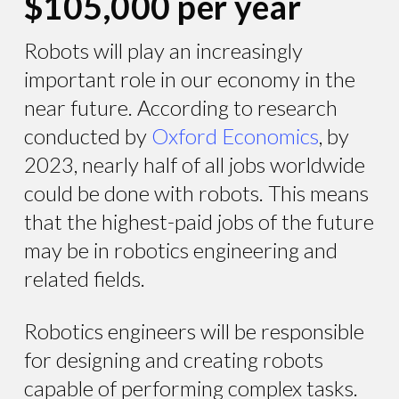
$105,000 per year
Robots will play an increasingly
important role in our economy in the
near future. According to research
conducted by
Oxford Economics
, by
2023, nearly half of all jobs worldwide
could be done with robots. This means
that the highest-paid jobs of the future
may be in robotics engineering and
related fields.
Robotics engineers will be responsible
for designing and creating robots
capable of performing complex tasks.