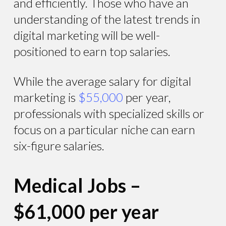
and efficiently. Those who have an
understanding of the latest trends in
digital marketing will be well-
positioned to earn top salaries.
While the average salary for digital
marketing is
$55,000
per year,
professionals with specialized skills or
focus on a particular niche can earn
six-figure salaries.
Medical Jobs –
$61,000 per year