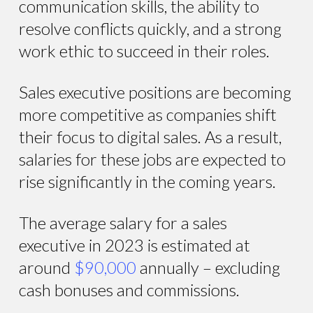
communication skills, the ability to
resolve conflicts quickly, and a strong
work ethic to succeed in their roles.
Sales executive positions are becoming
more competitive as companies shift
their focus to digital sales. As a result,
salaries for these jobs are expected to
rise significantly in the coming years.
The average salary for a sales
executive in 2023 is estimated at
around
$90,000
annually – excluding
cash bonuses and commissions.