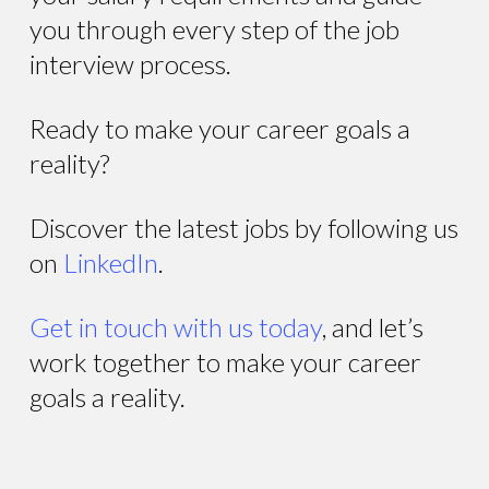
you through every step of the job
interview process.
Ready to make your career goals a
reality?
Discover the latest jobs by following us
on
LinkedIn
.
Get in touch with us today
, and let’s
work together to make your career
goals a reality.