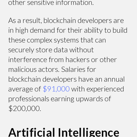
other sensitive information.
As a result, blockchain developers are
in high demand for their ability to build
these complex systems that can
securely store data without
interference from hackers or other
malicious actors. Salaries for
blockchain developers have an annual
average of
$91,000
with experienced
professionals earning upwards of
$200,000.
Artificial Intelligence