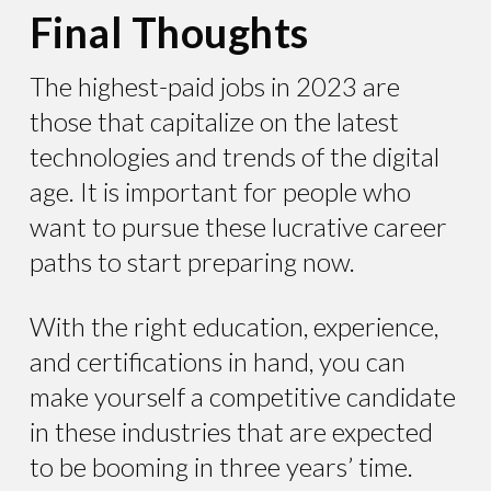
Final Thoughts
The highest-paid jobs in 2023 are
those that capitalize on the latest
technologies and trends of the digital
age. It is important for people who
want to pursue these lucrative career
paths to start preparing now.
With the right education, experience,
and certifications in hand, you can
make yourself a competitive candidate
in these industries that are expected
to be booming in three years’ time.