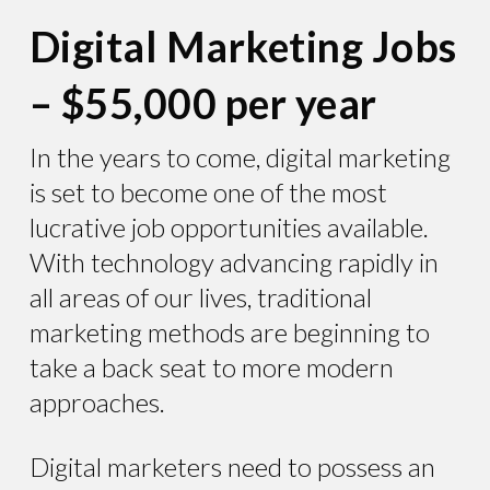
Digital Marketing Jobs
– $55,000 per year
In the years to come, digital marketing
is set to become one of the most
lucrative job opportunities available.
With technology advancing rapidly in
all areas of our lives, traditional
marketing methods are beginning to
take a back seat to more modern
approaches.
Digital marketers need to possess an