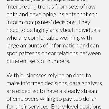
interpreting trends from sets of raw
data and developing insights that can
inform companies’ decisions. They
need to be highly analytical individuals
who are comfortable working with
large amounts of information and can
spot patterns or correlations between
different sets of numbers.
With businesses relying on data to
make informed decisions, data analysts
are expected to have a steady stream
of employers willing to pay top dollar
for their services. Entry-level positions