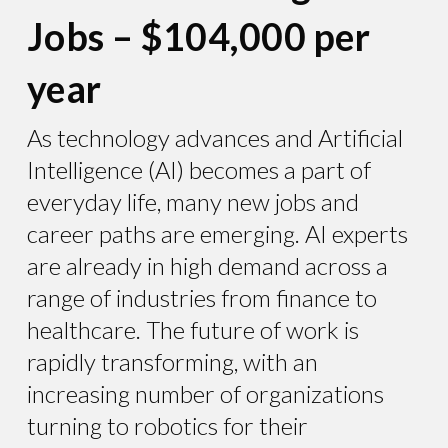
Jobs – $104,000 per
year
As technology advances and Artificial
Intelligence (AI) becomes a part of
everyday life, many new jobs and
career paths are emerging. AI experts
are already in high demand across a
range of industries from finance to
healthcare. The future of work is
rapidly transforming, with an
increasing number of organizations
turning to robotics for their