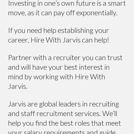
Investing in one’s own future is a smart
move, as it can pay off exponentially.
If you need help establishing your
career, Hire With Jarvis can help!
Partner with a recruiter you can trust
and will have your best interest in
mind by working with Hire With
Jarvis.
Jarvis are global leaders in recruiting
and staff recruitment services. We’ll
help you find the best roles that meet
your salary requirements and guide