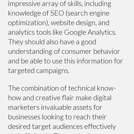
impressive array of skills, including
knowledge of SEO (search engine
optimization), website design, and
analytics tools like Google Analytics.
They should also have a good
understanding of consumer behavior
and be able to use this information for
targeted campaigns.
The combination of technical know-
how and creative flair make digital
marketers invaluable assets for
businesses looking to reach their
desired target audiences effectively