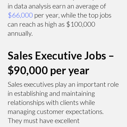
in data analysis earn an average of
$66,000
per year, while the top jobs
can reach as high as $100,000
annually.
Sales Executive Jobs –
$90,000 per year
Sales executives play an important role
in establishing and maintaining
relationships with clients while
managing customer expectations.
They must have excellent