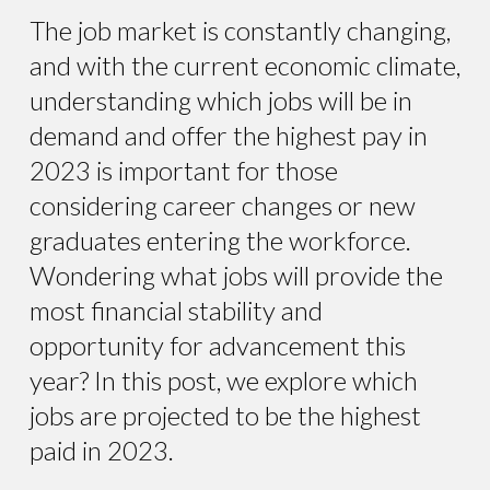
The job market is constantly changing,
and with the current economic climate,
understanding which jobs will be in
demand and offer the highest pay in
2023 is important for those
considering career changes or new
graduates entering the workforce.
Wondering what jobs will provide the
most financial stability and
opportunity for advancement this
year? In this post, we explore which
jobs are projected to be the highest
paid in 2023.