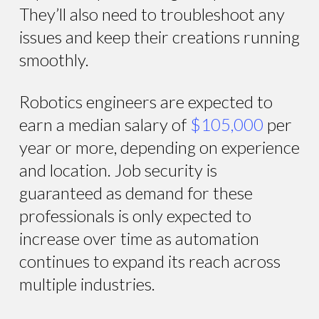
They’ll also need to troubleshoot any
issues and keep their creations running
smoothly.
Robotics engineers are expected to
earn a median salary of
$105,000
per
year or more, depending on experience
and location. Job security is
guaranteed as demand for these
professionals is only expected to
increase over time as automation
continues to expand its reach across
multiple industries.