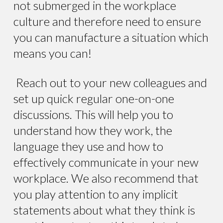
not submerged in the workplace
culture and therefore need to ensure
you can manufacture a situation which
means you can!
Reach out to your new colleagues and
set up quick regular one-on-one
discussions. This will help you to
understand how they work, the
language they use and how to
effectively communicate in your new
workplace. We also recommend that
you play attention to any implicit
statements about what they think is