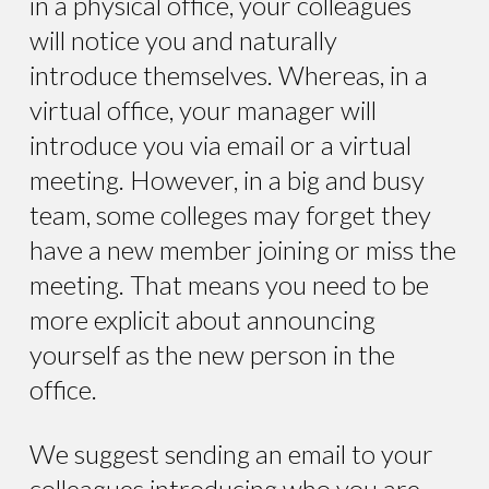
in a physical office, your colleagues
will notice you and naturally
introduce themselves. Whereas, in a
virtual office, your manager will
introduce you via email or a virtual
meeting. However, in a big and busy
team, some colleges may forget they
have a new member joining or miss the
meeting. That means you need to be
more explicit about announcing
yourself as the new person in the
office.
We suggest sending an email to your
colleagues introducing who you are