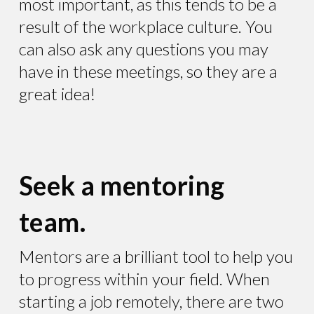
most important, as this tends to be a
result of the workplace culture. You
can also ask any questions you may
have in these meetings, so they are a
great idea!
Seek a mentoring
team.
Mentors are a brilliant tool to help you
to progress within your field. When
starting a job remotely, there are two