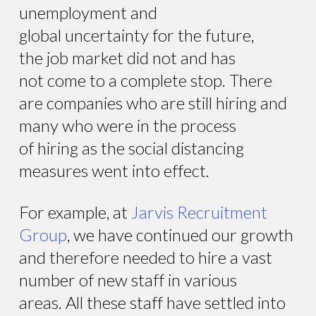
unemployment and
global uncertainty for the future,
the job market did not and has
not come to a complete stop. There
are companies who are still hiring and
many who were in the process
of hiring as the social distancing
measures went into effect.
For example, at
Jarvis Recruitment
Group
, we have continued our growth
and therefore needed to hire a vast
number of new staff in various
areas. All these staff have settled into