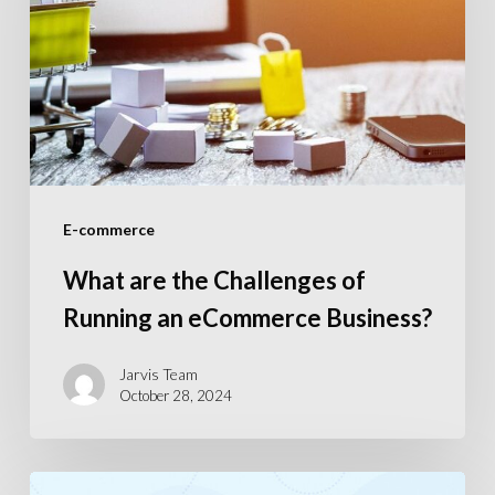
Challenges
of
Running
an
eCommerce
Business?
E-commerce
What are the Challenges of
Running an eCommerce Business?
Jarvis Team
October 28, 2024
Top