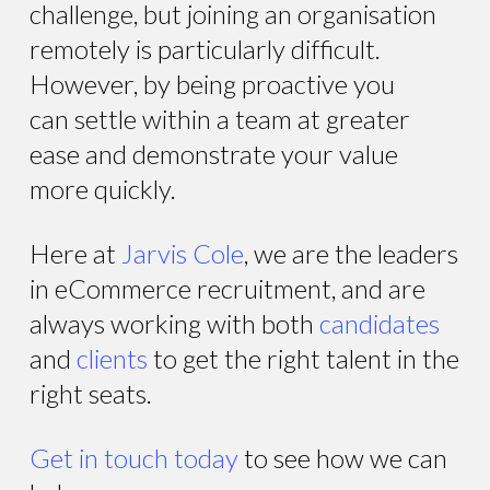
challenge, but joining an organisation
remotely is particularly difficult.
However, by being proactive you
can settle within a team at greater
ease and demonstrate your value
more quickly.
Here at
Jarvis Cole
, we are the leaders
in eCommerce recruitment, and are
always working with both
candidates
and
clients
to get the right talent in the
right seats.
Get in touch today
to see how we can