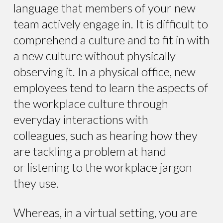
language that members of your new
team actively engage in. It is difficult to
comprehend a culture and to fit in with
a new culture without physically
observing it. In a physical office, new
employees tend to learn the aspects of
the workplace culture through
everyday interactions with
colleagues, such as hearing how they
are tackling a problem at hand
or listening to the workplace jargon
they use.
Whereas, in a virtual setting, you are