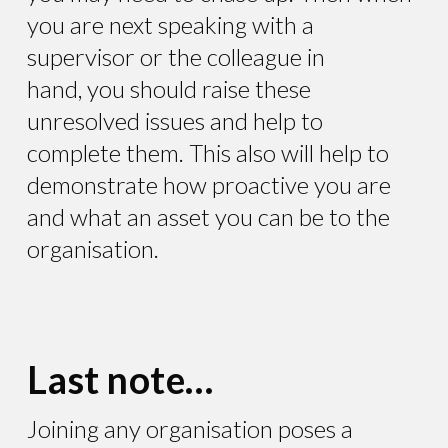
you are next speaking with a
supervisor or the colleague in
hand, you should raise these
unresolved issues and help to
complete them. This also will help to
demonstrate how proactive you are
and what an asset you can be to the
organisation.
Last note…
Joining any organisation poses a