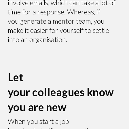
involve emails, which can take a lot of
time for a response. Whereas, if
you generate a mentor team, you
make it easier for yourself to settle
into an organisation.
Let
your colleagues know
you are new
When you start a job