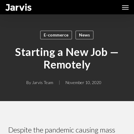
Skip
Men
to
main
content
E-commerce
News
Starting a New Job —
Remotely
By
Jarvis Team
November 10, 2020
Despite the pandemic causing mass