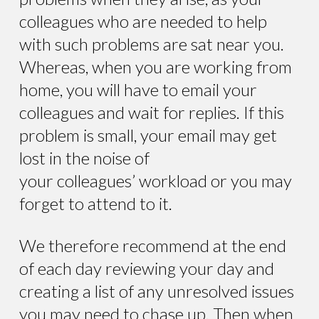
colleagues who are needed to help
with such problems are sat near you.
Whereas, when you are working from
home, you will have to email your
colleagues and wait for replies. If this
problem is small, your email may get
lost in the noise of
your colleagues’ workload or you may
forget to attend to it.
We therefore recommend at the end
of each day reviewing your day and
creating a list of any unresolved issues
you may need to chase up. Then when