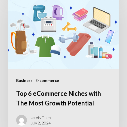
6
eCommerce
Niches
with
The
Most
Growth
Potential
Business
E-commerce
Top 6 eCommerce Niches with
The Most Growth Potential
Jarvis Team
July 2, 2024