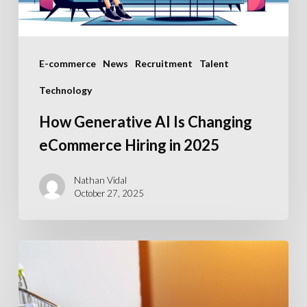
in
2025
E-commerce
News
Recruitment
Talent
Technology
How Generative AI Is Changing
eCommerce Hiring in 2025
Nathan Vidal
October 27, 2025
What
are
the