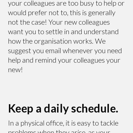
your colleagues are too busy to help or
would prefer not to, this is generally
not the case! Your new colleagues
want you to settle in and understand
how the organisation works. We
suggest you email whenever you need
help and remind your colleagues your
new!
Keep a daily schedule.
In a physical office, it is easy to tackle
problems when they arise, as your