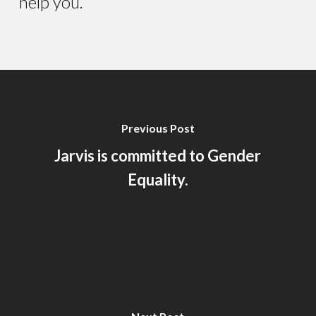
help you.
Previous Post
Jarvis is committed to Gender
Equality.