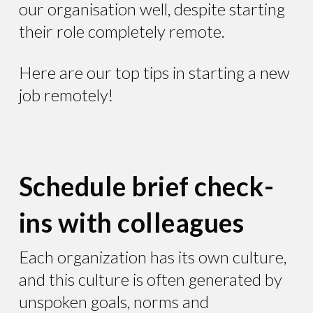
our organisation well, despite starting
their role completely remote.
Here are our top tips in starting a new
job remotely!
Schedule brief check-
ins with colleagues
Each organization has its own culture,
and this culture is often generated by
unspoken goals, norms and