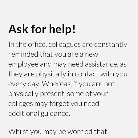
Ask for help!
In the office, colleagues are constantly
reminded that you are a new
employee and may need assistance, as
they are physically in contact with you
every day. Whereas, if you are not
physically present, some of your
colleges may forget you need
additional guidance.
Whilst you may be worried that