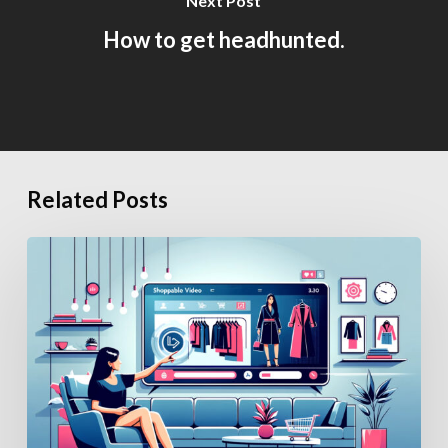
Next Post
How to get headhunted.
Related Posts
How
Generative
AI
Is
Changing
eCommerce
Hiring