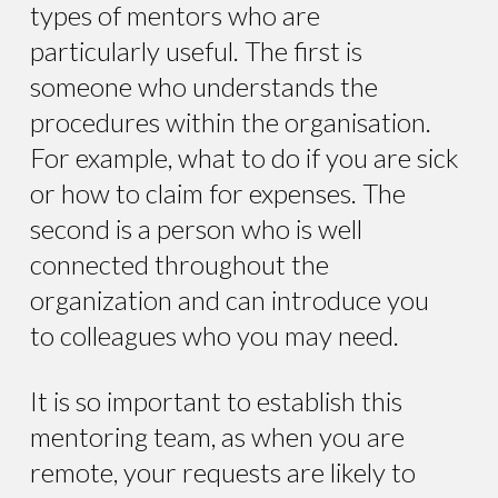
types of mentors who are
particularly useful. The first is
someone who understands the
procedures within the organisation.
For example, what to do if you are sick
or how to claim for expenses. The
second is a person who is well
connected throughout the
organization and can introduce you
to colleagues who you may need.
It is so important to establish this
mentoring team, as when you are
remote, your requests are likely to