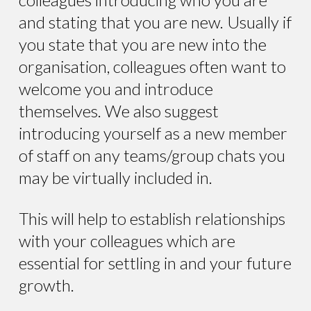
and stating that you are new. Usually if
you state that you are new into the
organisation, colleagues often want to
welcome you and introduce
themselves. We also suggest
introducing yourself as a new member
of staff on any teams/group chats you
may be virtually included in.
This will help to establish relationships
with your colleagues which are
essential for settling in and your future
growth.